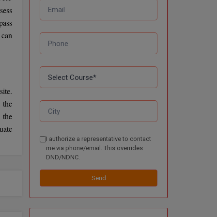
sess
pass
 can
ite.
 the
 the
uate
I authorize a representative to contact
me via phone/email. This overrides
DND/NDNC.
Send