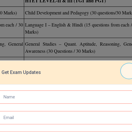
HTET LEVEL-II & III (TGT and PGT)
30 Marks)
Child Development and Pedagogy (30 questions/30 Mark
om each / 30
Language I – English & Hindi (15 questions from each 
Marks)
ng, General
General Studies – Quant. Aptitude, Reasoning, Gene
Awareness (30 Questions / 30 Marks)
Optional Subject (60 Questions / 60 Marks)
Get Exam Updates
)
Optional Subject (60 Questions / 60 Marks)
 HTET necessitates careful preparation. Candidates should study each t
 year's question papers and mock examinations. Previous years' ques