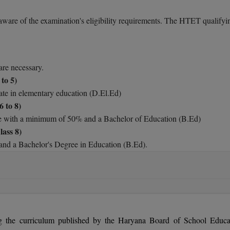
aware of the examination's eligibility requirements. The HTET qualifyi
are necessary.
to 5)
cate in elementary education (D.El.Ed)
6 to 8)
e with a minimum of 50% and a Bachelor of Education (B.Ed)
ass 8)
nd a Bachelor's Degree in Education (B.Ed).
e Haryana Teachers Eligibility Test have no upper age restriction (HTE
e the HTET as many times as they like.
g the curriculum published by the Haryana Board of School Educa