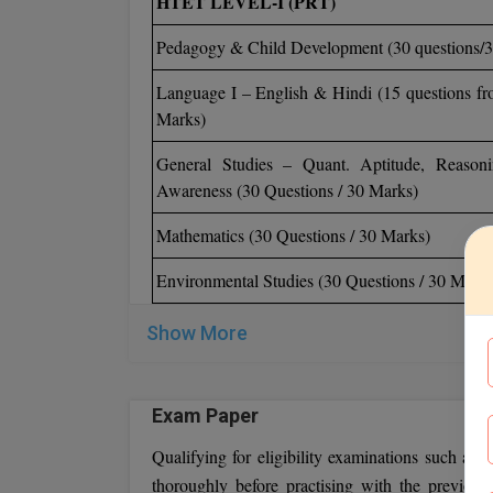
HTET LEVEL-I (PRT)
Pedagogy & Child Development (30 questions/
Language I – English & Hindi (15 questions fr
Marks)
General Studies – Quant. Aptitude, Reasoni
Awareness (30 Questions / 30 Marks)
Mathematics (30 Questions / 30 Marks)
Environmental Studies (30 Questions / 30 Marks
Show More
Exam Paper
Qualifying for eligibility examinations such as
thoroughly before practising with the previous