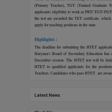
(Primary Teacher), TGT (Trained Graduate Te
applicants' eligibility to work as PRT/ TGT/ PGT
the test are awarded the TET certificate, which 
apply for teaching positions in the state.
Highlights :
The deadline for submitting the HTET applicati
Haryana's Board of Secondary Education has an
December session. The HTET test will be hel
HTET to qualified applicants for the positio
Teachers. Candidates who pass HTET are awarded a
Latest News