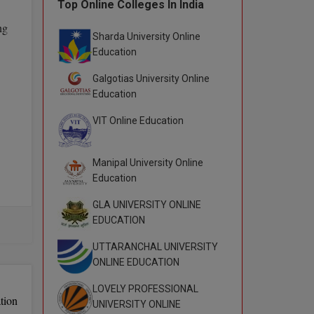
Top Online Colleges In India
ng
Sharda University Online
Education
Galgotias University Online
Education
VIT Online Education
Manipal University Online
Education
GLA UNIVERSITY ONLINE
T).
EDUCATION
UTTARANCHAL UNIVERSITY
ONLINE EDUCATION
LOVELY PROFESSIONAL
tion
UNIVERSITY ONLINE