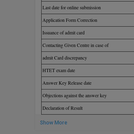
Last date for online submission
Application Form Correction
Issuance of admit card
Contacting Given Centre in case of
admit Card discrepancy
HTET exam date
Answer Key Release date
Objections against the answer key
Declaration of Result
Show More