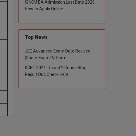
IGNOU BA Admission Last Date 2026 –
How to Apply Online
Top News
JEE Advanced Exam Date Revised
|Check Exam Pattern
KCET 2021: Round 2 Counselling
Result Out, Check Here