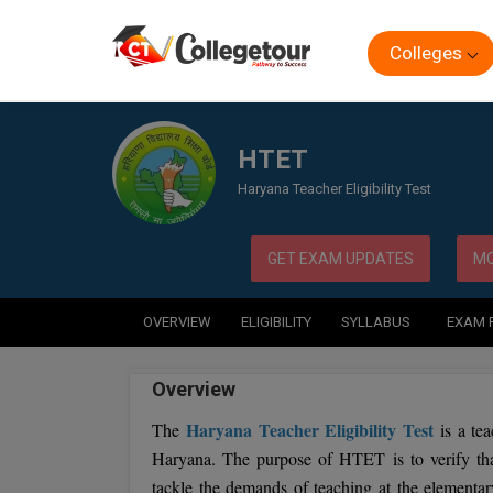
Colleges
Home
Exam
HTET
HTET
Haryana Teacher Eligibility Test
GET EXAM UPDATES
MO
OVERVIEW
ELIGIBILITY
SYLLABUS
EXAM 
Overview
Haryana Teacher Eligibility Test
The
is a tea
Haryana. The purpose of HTET is to verify tha
tackle the demands of teaching at the elementa