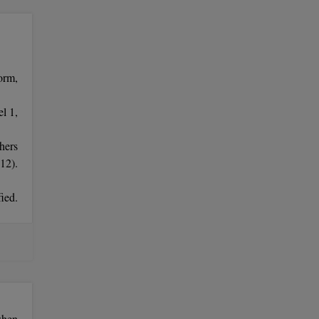
orm,
l 1,
hers
12).
ied.
imum
when