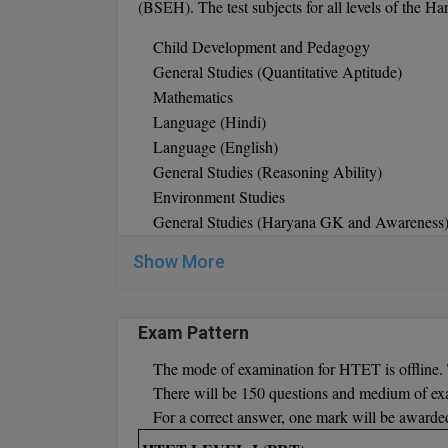
(BSEH). The test subjects for all levels of the H
Child Development and Pedagogy
General Studies (Quantitative Aptitude)
Mathematics
Language (Hindi)
Language (English)
General Studies (Reasoning Ability)
Environment Studies
General Studies (Haryana GK and Awareness
Optional subjects for Level 2:
Social Studies
Show More
English, Home Science, Hindi, Science, Urdu,
Optional Subjects for Level 3
: Political Sci
Fine Arts, Physics, Home Science, Physical
Exam Pattern
Biology, Sociology, Commerce, History,
The mode of examination for HTET is offline. 
There will be 150 questions and medium of ex
For a correct answer, one mark will be awarde