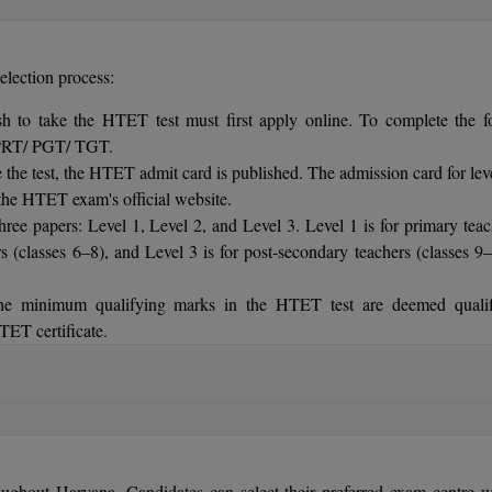
election process:
 to take the HTET test must first apply online. To complete the f
as PRT/ PGT/ TGT.
he test, the HTET admit card is published. The admission card for leve
the HTET exam's official website.
ee papers: Level 1, Level 2, and Level 3. Level 1 is for primary teac
rs (classes 6–8), and Level 3 is for post-secondary teachers (classes 9–
he minimum qualifying marks in the HTET test are deemed qualif
TET certificate.
ines the cut-off scores for HTET. Candidates who achieve the min
oughout Haryana. Candidates can select their preferred exam centre 