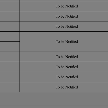
To be Notified
To be Notified
To be Notified
To be Notified
To be Notified
To be Notified
To be Notified
To be Notified