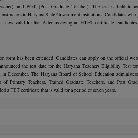
acher), and PGT (Post Graduate Teacher). The test is held to as
 instructors in Haryana State Government institutions. Candidates who 
is now valid for life. After receiving an HTET certificate, candidates
on form has been extended. Candidates can apply on the official webs
nounced the test date for the Haryana Teachers Eligibility Test for
d in December. The Haryana Board of School Education administers
ns of Primary Teachers, Trained Graduate Teachers, and Post Grad
 TET certificate that is valid for a period of seven years.