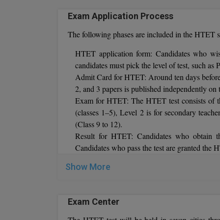
Exam Application Process
The following phases are included in the HTET s
HTET application form: Candidates who wish
candidates must pick the level of test, such 
Admit Card for HTET: Around ten days before t
2, and 3 papers is published independently on 
Exam for HTET: The HTET test consists of thr
(classes 1–5), Level 2 is for secondary teache
(Class 9 to 12).
Result for HTET: Candidates who obtain t
Candidates who pass the test are granted the H
Show More
Cut Off:
The Board of School Education Haryana determ
cut-off marks are deemed HTET qualified.
Exam Center
The HTET test will be held in seven cities thr