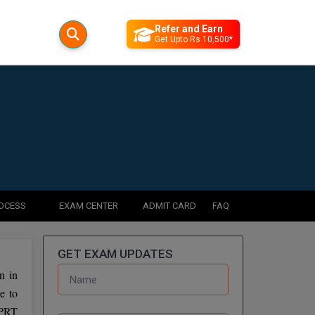
Refer and Earn
Get Upto Rs 10,500*
ROCESS
EXAM CENTER
ADMIT CARD
FAQ
GET EXAM UPDATES
n in
e to
 PRT