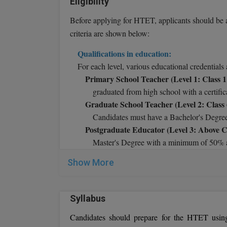
Eligibility
Before applying for HTET, applicants should be 
criteria are shown below:
Qualifications in education:
For each level, various educational credentials 
Primary School Teacher (Level 1: Class 1 
graduated from high school with a certifi
Graduate School Teacher (Level 2: Class 
Candidates must have a Bachelor's Degre
Postgraduate Educator (Level 3: Above Cl
Master's Degree with a minimum of 50% a
Age Restrictions:
Candidates applying for th
Show More
The number of attempts:
Candidates can tak
Syllabus
Candidates should prepare for the HTET usin