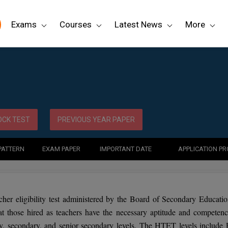
Exams
Courses
Latest News
More
CK TEST
PREVIOUS YEAR PAPER
PATTERN
EXAM PAPER
IMPORTANT DATE
APPLICATION P
cher eligibility test administered by the Board of Secondary Educatio
t those hired as teachers have the necessary aptitude and competenc
ry, secondary, and senior secondary levels. The HTET levels include