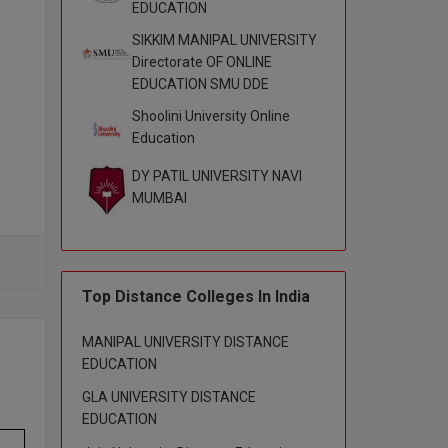
EDUCATION
SIKKIM MANIPAL UNIVERSITY
Directorate OF ONLINE
EDUCATION SMU DDE
Shoolini University Online
Education
DY PATIL UNIVERSITY NAVI
MUMBAI
rit,
sic,
Top Distance Colleges In India
ics,
MANIPAL UNIVERSITY DISTANCE
EDUCATION
GLA UNIVERSITY DISTANCE
EDUCATION