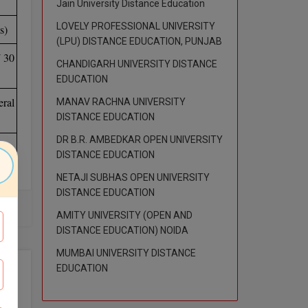
Jain University Distance Education
LOVELY PROFESSIONAL UNIVERSITY
s)
(LPU) DISTANCE EDUCATION, PUNJAB
/ 30
CHANDIGARH UNIVERSITY DISTANCE
EDUCATION
ral
MANAV RACHNA UNIVERSITY
DISTANCE EDUCATION
DR B.R. AMBEDKAR OPEN UNIVERSITY
DISTANCE EDUCATION
NETAJI SUBHAS OPEN UNIVERSITY
DISTANCE EDUCATION
AMITY UNIVERSITY (OPEN AND
DISTANCE EDUCATION) NOIDA
MUMBAI UNIVERSITY DISTANCE
EDUCATION
opic
tion