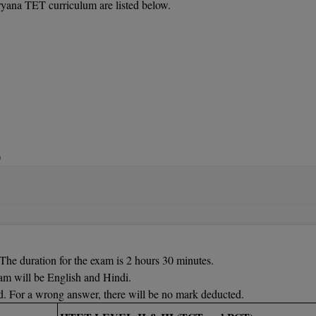
aryana TET curriculum are listed below.
)
, Physical Education, Punjabi, Mathematics, Art, and Music, Sansk
ence, English, Computer Science, Sanskrit, Psychology, Geography, Mu
 Education, Mathematics,
Punjabi, Hindi, Chemistry, Urdu, Econom
The duration for the exam is 2 hours 30 minutes.
am will be English and Hindi.
d. For a wrong answer, there will be no mark deducted.