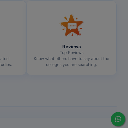
Reviews
Top Reviews
latest
Know what others have to say about the
udies.
colleges you are searching.