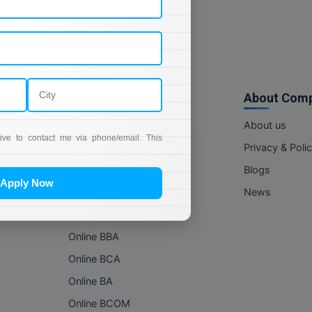
Online Courses
About Com
Online MBA
About us
tive to contact me via phone/email. This
Online MCA
Privacy & Poli
Online MA
Blogs
Apply Now
Online MCOM
News
Online MSC
Online BBA
Online BCA
Online BA
Online BCOM