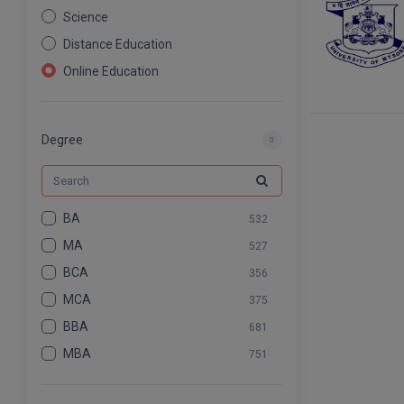
Science
Distance Education
Online Education
Nursing
Pharmacy
Degree
Agriculture
Law
Commerce & Banking
BA
532
Art And Humanity
MA
527
Information Technology
BCA
356
Mass Communication
MCA
375
Design
BBA
681
Dental
MBA
751
BCOM
575