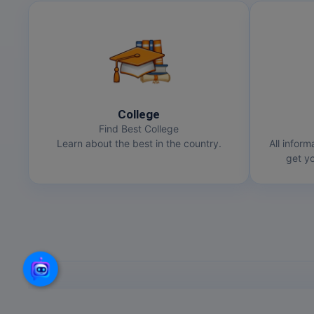
College
Find Best College
Learn about the best in the country.
All inform
get yo