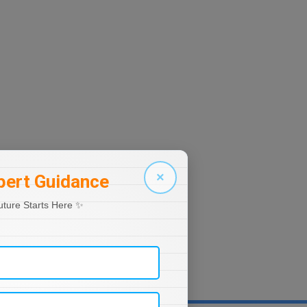
×
pert Guidance
uture Starts Here ✨