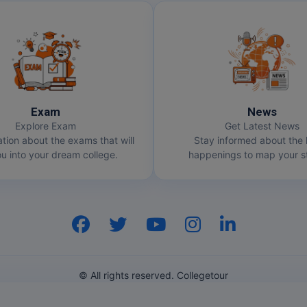
Exam
News
Explore Exam
Get Latest News
ation about the exams that will
Stay informed about the 
u into your dream college.
happenings to map your st
© All rights reserved. Collegetour