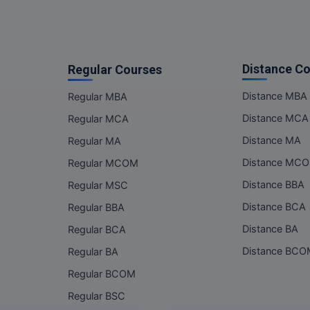
Distance C
Regular Courses
Distance MBA
Regular MBA
Distance MCA
Regular MCA
Distance MA
Regular MA
Distance MC
Regular MCOM
Distance BBA
Regular MSC
Distance BCA
Regular BBA
Distance BA
Regular BCA
Distance BC
Regular BA
Regular BCOM
Regular BSC