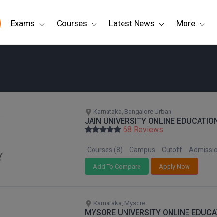
Exams
Courses
Latest News
More
Karnataka, Bangalore Urban
JAIN UNIVERSITY ONLINE EDUCATIO
68 Reviews
Courses (8)
Campus
Cutoff
Admissi
Add To Compare
Apply Now
Karnataka, Mysore
MYSORE UNIVERSITY ONLINE EDUCA