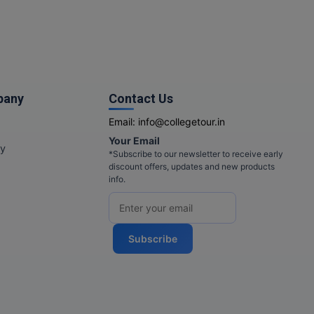
pany
Contact Us
Email:
info@collegetour.in
Your Email
cy
*Subscribe to our newsletter to receive early
discount offers, updates and new products
info.
Subscribe