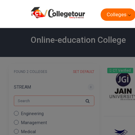
Colleges
Online-education College
CT Verified
FOUND 2 COLLEGES
SET DEFAULT
STREAM
Engineering
Management
Medical