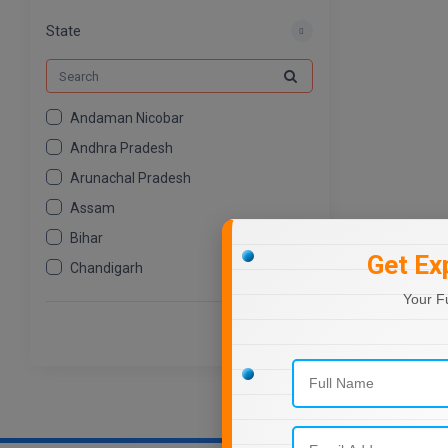
MCOM
539
State
Andaman Nicobar
Andhra Pradesh
Arunachal Pradesh
Assam
Bihar
Get Ex
Chandigarh
Chhattisgarh
Your F
Dadra And Nagar Haveli
Daman Diu
Delhi
Goa