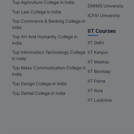
Nagaland
Top Agriculture College in India
DMIMS University
Orissa
Top Law College in India
ICFAI University
Puducherry
Top Commerce & Banking College in
India
Punjab
IIT Courses
Rajasthan
Top Art And Humanity College in
IIT Delhi
India
Sikkim
Top Information Technology College
IIT Kanpur
Tamil Nadu
in India
IIT Madras
Telangana
Top Mass Communication College in
IIT Bombay
Tripura
India
IIT Patna
Uttar Pradesh
Top Design College in India
Uttarakhand
IIT Kota
Top Dental College in India
West Bengal
IIT Lucknow