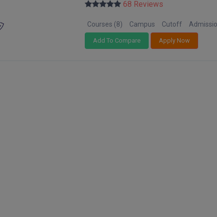
68 Reviews
Courses (8)
Campus
Cutoff
Admissi
Add To Compare
Apply Now