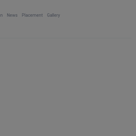
on
News
Placement
Gallery