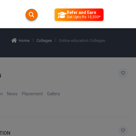
Refer and Earn
Get Upto Rs 10,500*
Home
Colleges
Online-education Colleges
N
on
News
Placement
Gallery
TION