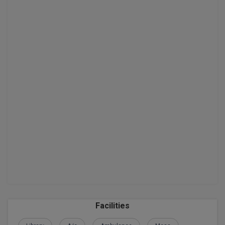
D.Sc
Diploma
Diploma (Lateral)
Diploma of Proficiency
DM
DTTM
EMBF
FBA
FDP
Facilities
FPM