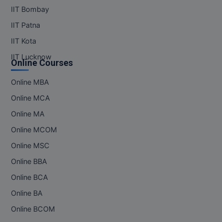
IIT Bombay
Pharm.D
IIT Patna
PT
IIT Kota
STRP
IIT Lucknow
Online Courses
Online MBA
Online MCA
Online MA
Online MCOM
Online MSC
Online BBA
Online BCA
Online BA
Online BCOM