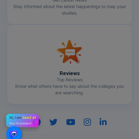
Stay informed about the latest happenings to map your
studies.
Reviews
Top Reviews
Know what others have to say about the colleges you
are searching.
Hi, I am
GenZ AI
Your AI assistant!