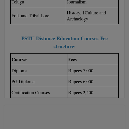
BPA
Telugu
Journalism
GH RAISONI CO
View All
ENGINEERING, 
History, 1Culture and
BPE
Folk and Tribal Lore
Archaelogy
NAGPUR
BPT
RAJLALAKSHMI
COLLEGE, (REC
PSTU Distance Education Courses Fee
BSc MLT
structure:
RMK ENGINEER
BSW
(RMKEC)
Courses
Fees
BUMS
View All
Diploma
Rupees 7,000
BV.Sc
PG Diploma
Rupees 6,000
BVA
Certification Courses
Rupees 2,400
Certificate
D.Litt
D.Pharma