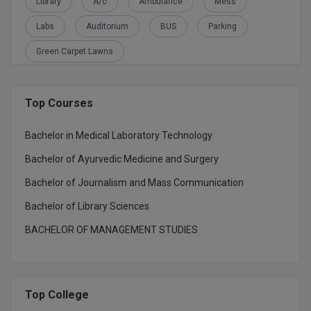
Library
A/c
Ambulance
Mess
Global MBA
Labs
Auditorium
BUS
Parking
Integrated LLB
Green Carpet Lawns
Integrated M.Tech
Top Courses
IPM
Bachelor in Medical Laboratory Technology
Languages
Bachelor of Ayurvedic Medicine and Surgery
LLB
Bachelor of Journalism and Mass Communication
LLD
Bachelor of Library Sciences
BACHELOR OF MANAGEMENT STUDIES
LLM
LLM
Top College
M.Arch