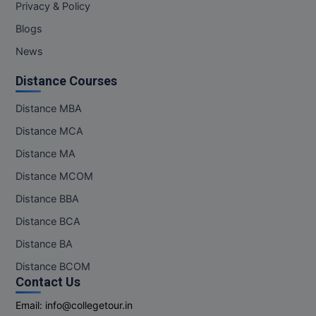
Privacy & Policy
Blogs
News
Distance Courses
Distance MBA
Distance MCA
Distance MA
Distance MCOM
Distance BBA
Distance BCA
Distance BA
Distance BCOM
Contact Us
Email:
info@collegetour.in