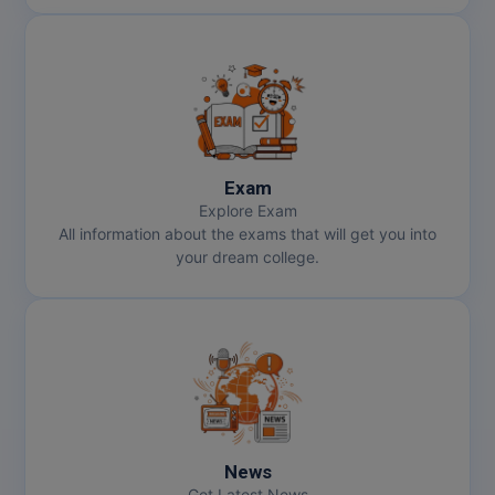
Exam
Explore Exam
All information about the exams that will get you into
your dream college.
News
Get Latest News