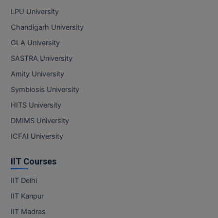
LPU University
Online MBA
Chandigarh University
Online MCA
GLA University
SASTRA University
Paramedical
Amity University
PGD
Symbiosis University
PGDTTM
HITS University
DMIMS University
PGP
ICFAI University
PGPEB
IIT Courses
PGPEX
IIT Delhi
PGPM
IIT Kanpur
Ph.D
IIT Madras