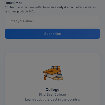
Your Email
*Subscribe to our newsletter to receive early discount offers, updates
and new products info.
Subscribe
College
Find Best College
Learn about the best in the country.