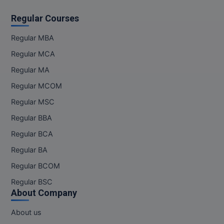
Regular Courses
Regular MBA
Regular MCA
Regular MA
Regular MCOM
Regular MSC
Regular BBA
Regular BCA
Regular BA
Regular BCOM
Regular BSC
About Company
About us