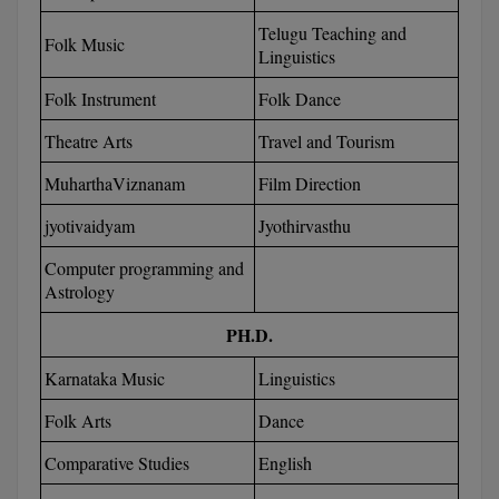
BCom
ENGINEERING C
Telugu Teaching and
LONI
Folk Music
VITMEE
Linguistics
BDS
PUNJAB ENGIN
Folk Instrument
Folk Dance
KEAM
COLLEGE, (PEC
BE
Theatre Arts
Travel and Tourism
SAVEETHA ENG
BFA
IIITH PGEE
MuharthaViznanam
Film Direction
COLLEGE, (SEC
BHMCT
jyotivaidyam
Jyothirvasthu
PSNA COLLEGE
TANCET
ENGINEERING 
BHMS
Computer programming and
TECHNOLOGY, 
Astrology
KARNATAKA P
BJMC
SANT LONGOW
PH.D.
OF ENGINEERI
Uni-GUAGE-E
BMS
TECHNOLOGY, (
Karnataka Music
Linguistics
BNYS
CUSAT CAT
Folk Arts
Dance
GAYATRI VIDY
COLLEGE OF EN
BOT
Comparative Studies
English
(GVPCE)
AP PGECET