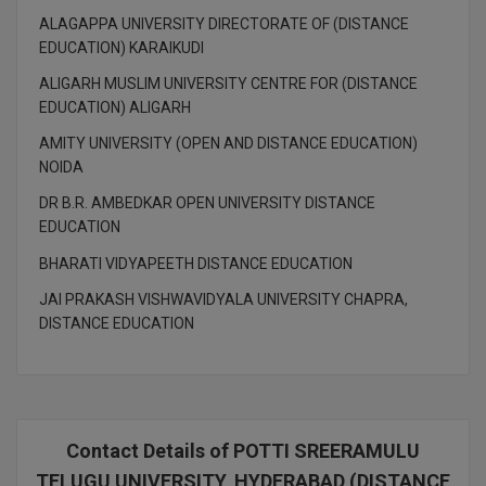
M.CH
ALAGAPPA UNIVERSITY DIRECTORATE OF (DISTANCE
EDUCATION) KARAIKUDI
M.Com
ALIGARH MUSLIM UNIVERSITY CENTRE FOR (DISTANCE
EDUCATION) ALIGARH
M.Design
AMITY UNIVERSITY (OPEN AND DISTANCE EDUCATION)
M.E
NOIDA
DR B.R. AMBEDKAR OPEN UNIVERSITY DISTANCE
M.Ed
EDUCATION
M.F.Sc
BHARATI VIDYAPEETH DISTANCE EDUCATION
JAI PRAKASH VISHWAVIDYALA UNIVERSITY CHAPRA,
M.J.M.C.
DISTANCE EDUCATION
M.Lis
M.Optom
Contact Details of POTTI SREERAMULU
M.P.Ed
TELUGU UNIVERSITY, HYDERABAD (DISTANCE