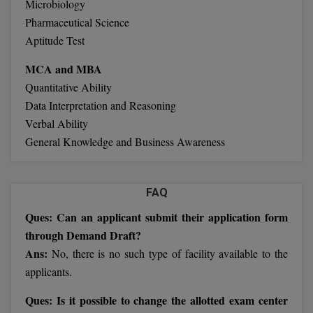
Microbiology
Calculator
BA
Kanpur
Pharmaceutical Science
TS EAMCET
CGPA Converter
Aptitude Test
Bachelor of Engineering (Lateral)
Lucknow
SGPA Converter
MCA and MBA
IPU CET
Bachelor of Pharmacy(Lateral)
Mathura
Quantitative Ability
NTA NEET UG Re-Exam Date 2026
Data Interpretation and Reasoning
#Hum Hai Toh Mumkin Hai
Bakery & Confectionery
Meerut
KIITEE
Verbal Ability
Learn More
BAMS
View All
General Knowledge and Business Awareness
SET
BBA
Amity JEE
FAQ
BBA PLATINA
Ques: Can an applicant submit their application form
Colleges in E
UPESEAT
BBF
through Demand Draft?
JAYPEE INSTI
Ans:
No, there is no such type of facility available to the
BBM
INFORMATION 
LPU NEST
applicants.
(JIIT) NOIDA
BCA
Ques: Is it possible to change the allotted exam center
GUJCET
PRAVARA RUR