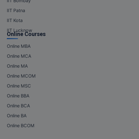
IIT Bombay
Pharm.D
IIT Patna
IIT Kota
PT
IIT Lucknow
Online Courses
STRP
Online MBA
Online MCA
Online MA
Online MCOM
Online MSC
Online BBA
Online BCA
Online BA
Online BCOM