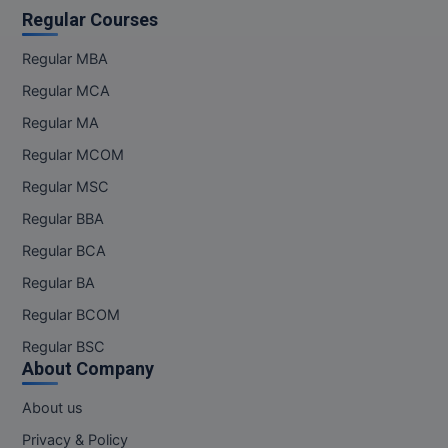
Regular Courses
Regular MBA
Regular MCA
Regular MA
Regular MCOM
Regular MSC
Regular BBA
Regular BCA
Regular BA
Regular BCOM
Regular BSC
About Company
About us
Privacy & Policy