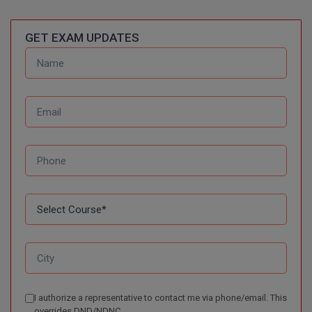
BPA
GH RAISONI CO
View All
ENGINEERING, 
BPE
GET EXAM UPDATES
NAGPUR
BPT
RAJLALAKSHMI
COLLEGE, (REC
BSc MLT
RMK ENGINEER
BSW
(RMKEC)
BUMS
View All
BV.Sc
BVA
Certificate
D.Litt
I authorize a representative to contact me via phone/email. This
D.Pharma
overrides DND/NDNC.