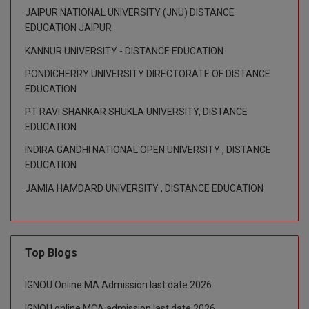
JAIPUR NATIONAL UNIVERSITY (JNU) DISTANCE
M.CH
EDUCATION JAIPUR
M.Com
KANNUR UNIVERSITY - DISTANCE EDUCATION
PONDICHERRY UNIVERSITY DIRECTORATE OF DISTANCE
M.Design
EDUCATION
M.E
PT RAVI SHANKAR SHUKLA UNIVERSITY, DISTANCE
EDUCATION
M.Ed
INDIRA GANDHI NATIONAL OPEN UNIVERSITY , DISTANCE
EDUCATION
M.F.Sc
JAMIA HAMDARD UNIVERSITY , DISTANCE EDUCATION
M.J.M.C.
M.Lis
Top Blogs
M.Optom
IGNOU Online MA Admission last date 2026
M.P.Ed
IGNOU online MCA admission last date 2026