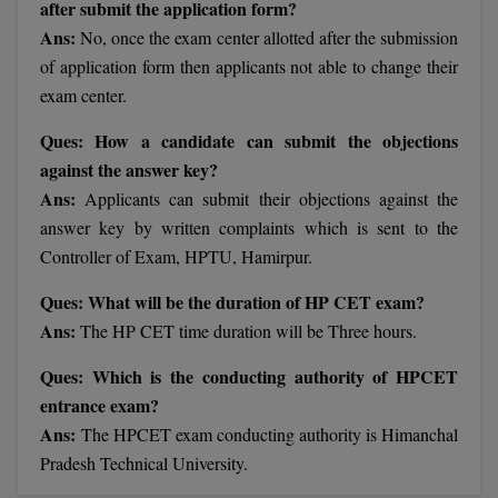
after submit the application form?
BCom
ENGINEERING C
Ans:
No, once the exam center allotted after the submission
LONI
VITMEE
BDS
of application form then applicants not able to change their
PUNJAB ENGIN
exam center.
KEAM
COLLEGE, (PEC
BE
Ques: How a candidate can submit the objections
SAVEETHA ENG
BFA
against the answer key?
IIITH PGEE
COLLEGE, (SEC
Ans:
Applicants can submit their objections against the
BHMCT
answer key by written complaints which is sent to the
PSNA COLLEGE
TANCET
ENGINEERING 
Controller of Exam, HPTU, Hamirpur.
BHMS
TECHNOLOGY, 
KARNATAKA P
Ques: What will be the duration of HP CET exam?
BJMC
SANT LONGOW
Ans:
The HP CET time duration will be Three hours.
OF ENGINEERI
Uni-GUAGE-E
BMS
Ques: Which is the conducting authority of HPCET
TECHNOLOGY, (
entrance exam?
BNYS
CUSAT CAT
GAYATRI VIDY
Ans:
The HPCET exam conducting authority is Himanchal
COLLEGE OF EN
BOT
Pradesh Technical University.
(GVPCE)
AP PGECET