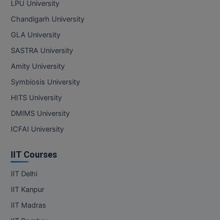
LPU University
Online MBA
Chandigarh University
GLA University
Online MCA
SASTRA University
Paramedical
Amity University
Symbiosis University
PGD
HITS University
PGDTTM
DMIMS University
PGP
ICFAI University
PGPEB
IIT Courses
PGPEX
IIT Delhi
IIT Kanpur
PGPM
IIT Madras
Ph.D