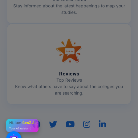
Stay informed about the latest happenings to map your
studies.
Reviews
Top Reviews
Know what others have to say about the colleges you
are searching.
Hi, I am
GenZ AI
Your AI assistant!