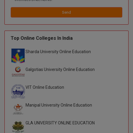
D.Sc
Send
Diploma
Diploma (Lateral)
Top Online Colleges In India
Diploma of Proficiency
Sharda University Online Education
DM
Galgotias University Online Education
DTTM
VIT Online Education
EMBF
FBA
Manipal University Online Education
FDP
GLA UNIVERSITY ONLINE EDUCATION
FPM