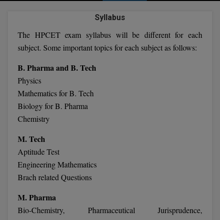
Agriculture
SRMJEEE
Book your Convence
B.F.Sc
Syllabus
Law
Colleges BY L
Interview Q/A
UPSEE
The HPCET exam syllabus will be different for each
B.OPTM
Commerce & Banking
Noida
Hostel & PG
subject. Some important topics for each subject as follows:
Art And Humanity
MAHA CET
B.Pharm
Dehradun
SBI Bank Apprentice Recruitment 2026: Apply
B. Pharma and B. Tech
Assigment Help
Information Technology
Now
B.Plan
Physics
WBJEE
Bengaluru
Previous year Question Paper
Mass Communication
Mathematics for B. Tech
B.Sc
Chandigarh
Biology for B. Pharma
Design
Quick links
AEEE
Chemistry
B.Tech
About Us
Dental
New Delhi
KCET
M. Tech
B.Tech (Lateral)
Contact Us
Gurugram
Aptitude Test
AP EAMCET
Engineering Mathematics
B.TECH Hons.
Join Us
Agra
Brach related Questions
RRB NTPC 10+2 UG Admit Card 2026 – Out
B.Tech(Evening)
Blogs
Prayag Raj
COMEDK UGET
M. Pharma
B.Voc
Bio-Chemistry, Pharmaceutical Jurisprudence,
Study Abroad
Ghaziabad
ATIT