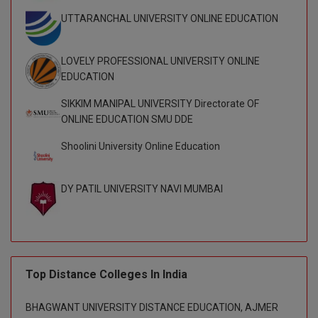
UTTARANCHAL UNIVERSITY ONLINE EDUCATION
Global MBA
Integrated LLB
LOVELY PROFESSIONAL UNIVERSITY ONLINE
EDUCATION
Integrated M.Tech
SIKKIM MANIPAL UNIVERSITY Directorate OF
IPM
ONLINE EDUCATION SMU DDE
Shoolini University Online Education
Languages
LLB
DY PATIL UNIVERSITY NAVI MUMBAI
LLD
LLM
LLM
Top Distance Colleges In India
M.Arch
BHAGWANT UNIVERSITY DISTANCE EDUCATION, AJMER