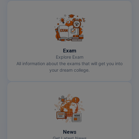
Exam
Explore Exam
All information about the exams that will get you into
your dream college.
News
Get Latest News