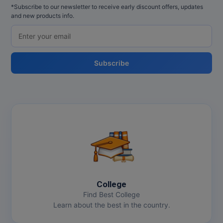
*Subscribe to our newsletter to receive early discount offers, updates
and new products info.
Subscribe
College
Find Best College
Learn about the best in the country.