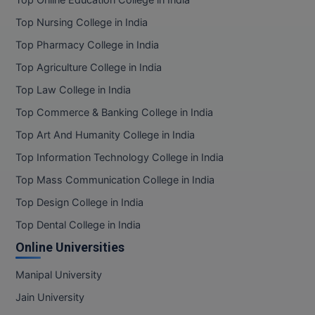
Top Nursing College in India
MMS
Top Pharmacy College in India
MOT
Top Agriculture College in India
Top Law College in India
MPT
Top Commerce & Banking College in India
MS
Top Art And Humanity College in India
MSW
Top Information Technology College in India
Top Mass Communication College in India
MUP
Top Design College in India
MV.Sc
Top Dental College in India
Online Universities
MVA
Manipal University
Nursing
Jain University
Online MBA