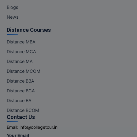
Blogs
News
Distance Courses
Distance MBA
Distance MCA
Distance MA
Distance MCOM
Distance BBA
Distance BCA
Distance BA
Distance BCOM
Contact Us
Email:
info@collegetour.in
Your Email