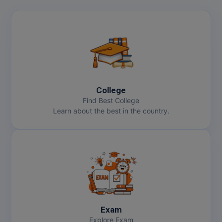
College
Find Best College
Learn about the best in the country.
Exam
Explore Exam