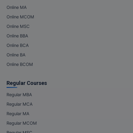
Online MA
Online MBA
Online MCOM
Online MCA
Online MSC
Online BBA
Paramedical
Online BCA
PGD
Online BA
PGDTTM
Online BCOM
PGP
Regular Courses
PGPEB
Regular MBA
PGPEX
Regular MCA
Regular MA
PGPM
Regular MCOM
Ph.D
Regular MSC