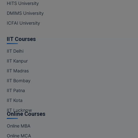
HITS University
DMIMS University
MMS
ICFAI University
MOT
IIT Courses
MPT
IIT Delhi
MS
IIT Kanpur
MSW
IIT Madras
IIT Bombay
MUP
IIT Patna
MV.Sc
IIT Kota
MVA
IIT Lucknow
Online Courses
Nursing
Online MBA
Online MBA
Online MCA