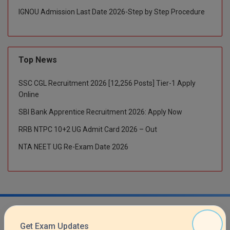
M.CH
IGNOU Admission Last Date 2026-Step by Step Procedure
M.Com
M.Design
Top News
M.E
SSC CGL Recruitment 2026 [12,256 Posts] Tier-1 Apply
Online
M.Ed
SBI Bank Apprentice Recruitment 2026: Apply Now
M.F.Sc
RRB NTPC 10+2 UG Admit Card 2026 – Out
NTA NEET UG Re-Exam Date 2026
M.J.M.C.
M.Lis
M.Optom
M.P.Ed
Get Exam Updates