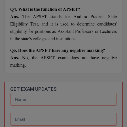
Calculator
BA
Kanpur
Q4. What is the function of APSET?
TS EAMCET
CGPA Converter
Ans.
The APSET stands for Andhra Pradesh State
Bachelor of Engineering (Lateral)
Lucknow
Eligibility Test, and it is used to determine candidates'
SGPA Converter
IPU CET
Bachelor of Pharmacy(Lateral)
eligibility for positions as Assistant Professors or Lecturers
Mathura
in the state's colleges and institutions.
NTA NEET UG Re-Exam Date 2026
#Hum Hai Toh Mumkin Hai
Bakery & Confectionery
Meerut
KIITEE
Q5. Does the APSET have any negative marking?
Learn More
BAMS
View All
Ans.
No, the APSET exam does not have negative
SET
marking.
BBA
Amity JEE
BBA PLATINA
Colleges in E
GET EXAM UPDATES
UPESEAT
BBF
JAYPEE INSTI
BBM
INFORMATION 
LPU NEST
(JIIT) NOIDA
BCA
GUJCET
PRAVARA RUR