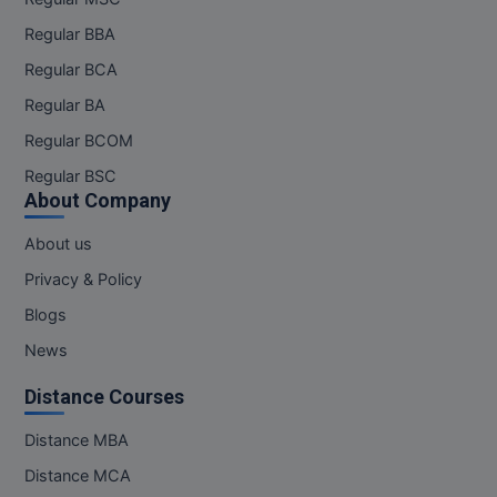
Pharm.D
Regular BBA
Regular BCA
PT
Regular BA
STRP
Regular BCOM
Regular BSC
About Company
About us
Privacy & Policy
Blogs
News
Distance Courses
Distance MBA
Distance MCA