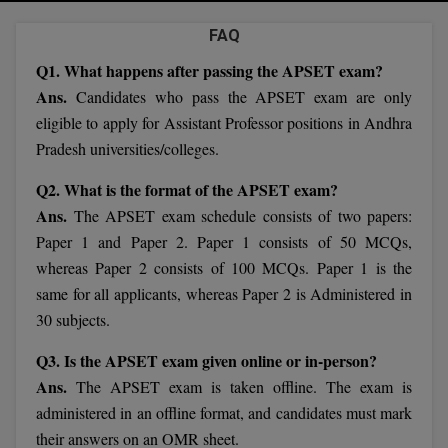
Agriculture
SRMJEEE
Book your Convence
B.F.Sc
FAQ
Law
Colleges BY L
Interview Q/A
UPSEE
Q1. What happens after passing the APSET exam?
B.OPTM
Commerce & Banking
Noida
Hostel & PG
Ans.
Candidates who pass the APSET exam are only
Art And Humanity
MAHA CET
B.Pharm
eligible to apply for Assistant Professor positions in Andhra
Dehradun
SBI Bank Apprentice Recruitment 2026: Apply
Assigment Help
Information Technology
Pradesh universities/colleges.
Now
B.Plan
WBJEE
Bengaluru
Previous year Question Paper
Mass Communication
Q2. What is the format of the APSET exam?
B.Sc
Ans.
Chandigarh
The APSET exam schedule consists of two papers:
Design
Quick links
AEEE
Paper 1 and Paper 2. Paper 1 consists of 50 MCQs,
B.Tech
About Us
Dental
New Delhi
whereas Paper 2 consists of 100 MCQs. Paper 1 is the
KCET
B.Tech (Lateral)
same for all applicants, whereas Paper 2 is Administered in
Contact Us
Gurugram
30 subjects.
AP EAMCET
B.TECH Hons.
Join Us
Agra
Q3. Is the APSET exam given online or in-person?
RRB NTPC 10+2 UG Admit Card 2026 – Out
B.Tech(Evening)
Blogs
Ans.
The APSET exam is taken offline. The exam is
Prayag Raj
COMEDK UGET
administered in an offline format, and candidates must mark
B.Voc
Study Abroad
Ghaziabad
their answers on an OMR sheet.
ATIT