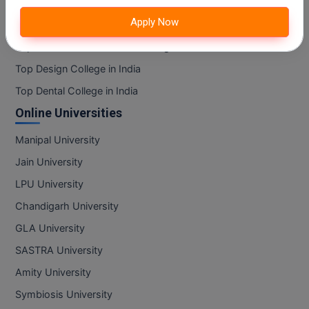
Top Art And Humanity College in India
MBBS
Apply Now
Top Information Technology College in India
MBF
Top Mass Communication College in India
MCA
Top Design College in India
Top Dental College in India
MCA (LATERAL)
Online Universities
MD
Manipal University
MDP
Jain University
LPU University
MDS
Chandigarh University
MFA
GLA University
MGNF
SASTRA University
Amity University
MHM
Symbiosis University
MIB