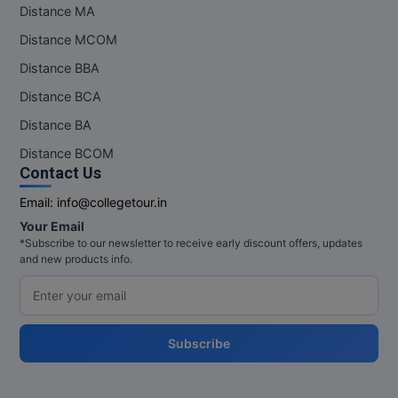
Distance MA
Distance MCOM
Distance BBA
Distance BCA
Distance BA
Distance BCOM
Contact Us
Email:
info@collegetour.in
Your Email
*Subscribe to our newsletter to receive early discount offers, updates
and new products info.
Subscribe