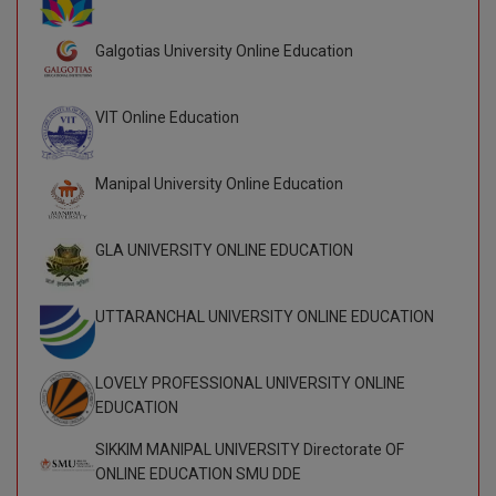
BPA
GH RAISONI CO
View All
ENGINEERING, 
Galgotias University Online Education
BPE
NAGPUR
BPT
RAJLALAKSHMI
VIT Online Education
COLLEGE, (REC
BSc MLT
Manipal University Online Education
RMK ENGINEER
BSW
(RMKEC)
BUMS
GLA UNIVERSITY ONLINE EDUCATION
View All
BV.Sc
UTTARANCHAL UNIVERSITY ONLINE EDUCATION
BVA
LOVELY PROFESSIONAL UNIVERSITY ONLINE
Certificate
EDUCATION
D.Litt
SIKKIM MANIPAL UNIVERSITY Directorate OF
ONLINE EDUCATION SMU DDE
D.Pharma