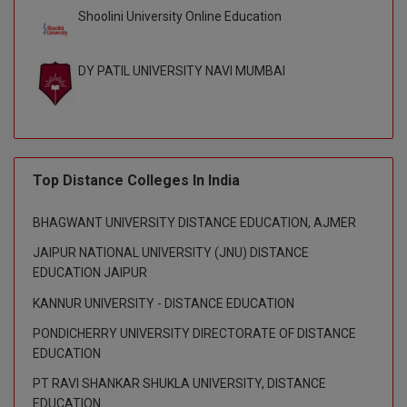
Shoolini University Online Education
D.Sc
DY PATIL UNIVERSITY NAVI MUMBAI
Diploma
Diploma (Lateral)
Diploma of Proficiency
Top Distance Colleges In India
DM
BHAGWANT UNIVERSITY DISTANCE EDUCATION, AJMER
DTTM
JAIPUR NATIONAL UNIVERSITY (JNU) DISTANCE
EDUCATION JAIPUR
EMBF
KANNUR UNIVERSITY - DISTANCE EDUCATION
FBA
PONDICHERRY UNIVERSITY DIRECTORATE OF DISTANCE
EDUCATION
FDP
PT RAVI SHANKAR SHUKLA UNIVERSITY, DISTANCE
FPM
EDUCATION