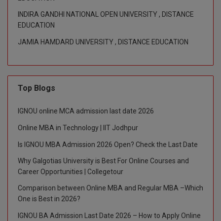
INDIRA GANDHI NATIONAL OPEN UNIVERSITY , DISTANCE
Global MBA
EDUCATION
Integrated LLB
JAMIA HAMDARD UNIVERSITY , DISTANCE EDUCATION
Integrated M.Tech
IPM
Top Blogs
Languages
IGNOU online MCA admission last date 2026
LLB
Online MBA in Technology | IIT Jodhpur
Is IGNOU MBA Admission 2026 Open? Check the Last Date
LLD
Why Galgotias University is Best For Online Courses and
LLM
Career Opportunities | Collegetour
Comparison between Online MBA and Regular MBA –Which
LLM
One is Best in 2026?
M.Arch
IGNOU BA Admission Last Date 2026 – How to Apply Online