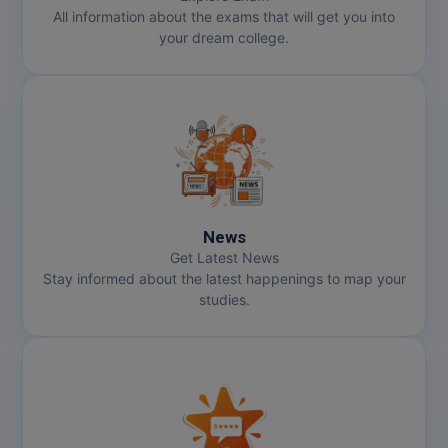
All information about the exams that will get you into
your dream college.
News
Get Latest News
Stay informed about the latest happenings to map your
studies.