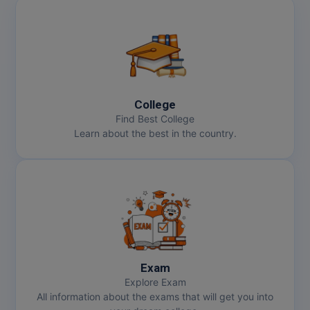
College
Find Best College
Learn about the best in the country.
Exam
Explore Exam
All information about the exams that will get you into