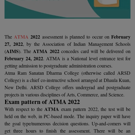
Agriculture
SRMJEEE
Book your Convence
B.F.Sc
Law
Colleges BY L
Interview Q/A
UPSEE
B.OPTM
Commerce & Banking
Noida
Hostel & PG
Art And Humanity
MAHA CET
B.Pharm
SBI Bank Apprentice Recruitment 2026: Apply
ATMA
2022
February
The
assessment is planned to occur on
Dehradun
Now
Assigment Help
27, 2022
, by the Association of Indian Management Schools
Information Technology
B.Plan
WBJEE
AIMS
ATMA 2022
(
). The
concedes card will be delivered on
Bengaluru
Previous year Question Paper
Mass Communication
February 24, 2022
. ATMA is a National level entrance test for
B.Sc
Chandigarh
getting admission to postgraduate administration courses.
Design
Quick links
AEEE
Atma Ram Sanatan Dharma College (otherwise called ARSD
B.Tech
About Us
Dental
New Delhi
College) is a chief co-instructive school arranged at Dhaula Kuan,
KCET
New Delhi. ARSD College offers undergrad and postgraduate
B.Tech (Lateral)
Contact Us
Gurugram
projects in various disciplines of Arts, Commerce, and Science.
AP EAMCET
Exam pattern of ATMA 2022
B.TECH Hons.
Join Us
Agra
RRB NTPC 10+2 UG Admit Card 2026 – Out
ATMA
With respect to the
exam pattern 2022, the test will be
B.Tech(Evening)
Blogs
held on the web, in PC-based mode. The inquiry paper will have
Prayag Raj
COMEDK UGET
the goal type/numerous decision questions. Up-and-comers will
B.Voc
Study Abroad
Ghaziabad
get three hours to finish the assessment. There will be an
ATIT