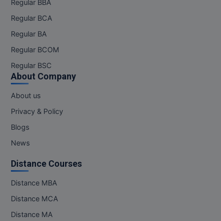
Regular BBA
Regular BCA
Regular BA
Regular BCOM
Regular BSC
About Company
About us
Privacy & Policy
Blogs
News
Distance Courses
Distance MBA
Distance MCA
Distance MA