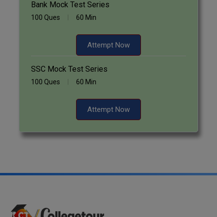
Bank Mock Test Series
100 Ques
60 Min
Attempt Now
SSC Mock Test Series
100 Ques
60 Min
Attempt Now