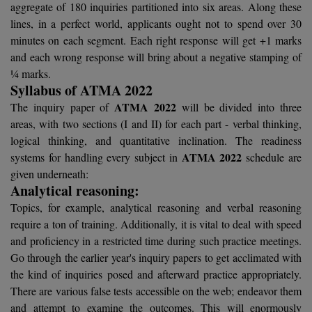
aggregate of 180 inquiries partitioned into six areas. Along these
Calculator
BA
Kanpur
lines, in a perfect world, applicants ought not to spend over 30
TS EAMCET
CGPA Converter
minutes on each segment. Each right response will get +1 marks
Bachelor of Engineering (Lateral)
Lucknow
and each wrong response will bring about a negative stamping of
SGPA Converter
IPU CET
¼ marks.
Bachelor of Pharmacy(Lateral)
NTA NEET UG Re-Exam Date 2026
Mathura
Syllabus of ATMA 2022
#Hum Hai Toh Mumkin Hai
Bakery & Confectionery
ATMA 2022
Meerut
The inquiry paper of
will be divided into three
KIITEE
Learn More
areas, with two sections (I and II) for each part - verbal thinking,
BAMS
View All
logical thinking, and quantitative inclination. The readiness
SET
ATMA 2022
systems for handling every subject in
schedule are
BBA
given underneath:
Analytical reasoning:
Amity JEE
BBA PLATINA
Topics, for example, analytical reasoning and verbal reasoning
Colleges in E
require a ton of training. Additionally, it is vital to deal with speed
UPESEAT
BBF
and proficiency in a restricted time during such practice meetings.
JAYPEE INSTI
Go through the earlier year's inquiry papers to get acclimated with
BBM
INFORMATION 
LPU NEST
the kind of inquiries posed and afterward practice appropriately.
(JIIT) NOIDA
BCA
There are various false tests accessible on the web; endeavor them
GUJCET
PRAVARA RUR
and attempt to examine the outcomes. This will enormously