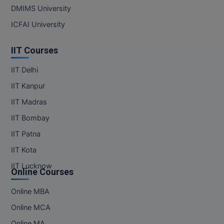
DMIMS University
ICFAI University
IIT Courses
IIT Delhi
IIT Kanpur
IIT Madras
IIT Bombay
IIT Patna
IIT Kota
IIT Lucknow
Online Courses
Online MBA
Online MCA
Online MA