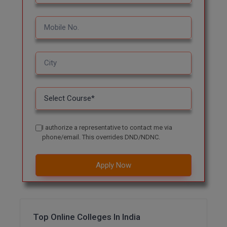
MBBS
MBF
MCA
MCA (LATERAL)
MD
MDP
I authorize a representative to contact me via
MDS
phone/email. This overrides DND/NDNC.
MFA
Apply Now
MGNF
MHM
Top Online Colleges In India
MIB