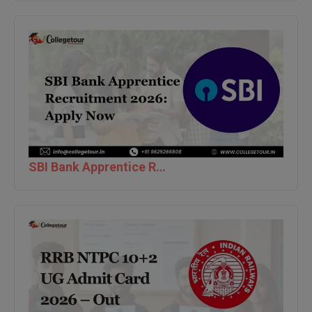
Global MBA
Integrated LLB
Integrated M.Tech
IPM
Languages
SBI Bank Apprentice Recruitment 2026: Apply Now
LLB
LLD
LLM
LLM
M.Arch