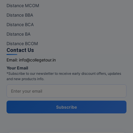
Distance MCOM
Distance BBA
Distance BCA
Distance BA
Distance BCOM
Contact Us
Email:
info@collegetour.in
Your Email
*Subscribe to our newsletter to receive early discount offers, updates
and new products info.
Subscribe