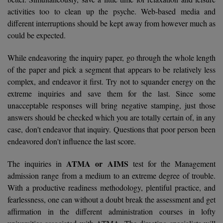
BPA
GH RAISONI CO
activities too to clean up the psyche. Web-based media and
View All
ENGINEERING, 
different interruptions should be kept away from however much as
BPE
NAGPUR
could be expected.
BPT
RAJLALAKSHMI
While endeavoring the inquiry paper, go through the whole length
COLLEGE, (REC
BSc MLT
of the paper and pick a segment that appears to be relatively less
complex, and endeavor it first. Try not to squander energy on the
RMK ENGINEER
BSW
extreme inquiries and save them for the last. Since some
(RMKEC)
unacceptable responses will bring negative stamping, just those
BUMS
answers should be checked which you are totally certain of, in any
View All
case, don't endeavor that inquiry. Questions that poor person been
BV.Sc
endeavored don't influence the last score.
BVA
ATMA or AIMS
The inquiries in
test for the Management
admission range from a medium to an extreme degree of trouble.
Certificate
With a productive readiness methodology, plentiful practice, and
D.Litt
fearlessness, one can without a doubt break the assessment and get
affirmation in the different administration courses in lofty
D.Pharma