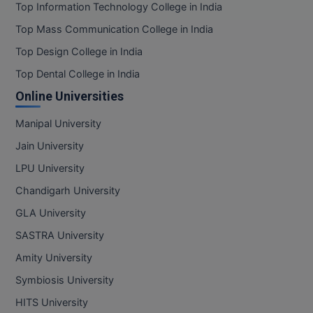
Top Information Technology College in India
Top Mass Communication College in India
Top Design College in India
Top Dental College in India
Online Universities
Manipal University
Jain University
LPU University
Chandigarh University
GLA University
SASTRA University
Amity University
Symbiosis University
HITS University