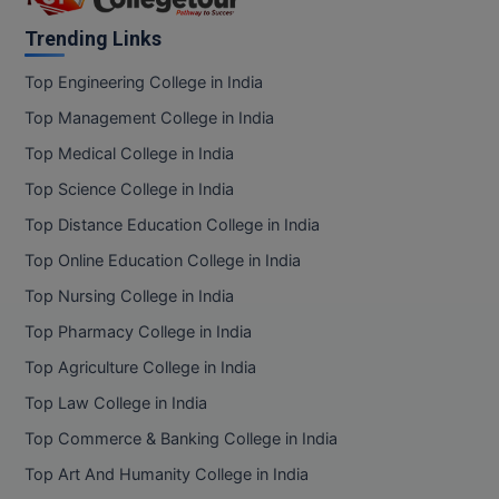
Trending Links
Top Engineering College in India
Top Management College in India
Top Medical College in India
Top Science College in India
Top Distance Education College in India
Top Online Education College in India
Top Nursing College in India
Top Pharmacy College in India
Top Agriculture College in India
Top Law College in India
Top Commerce & Banking College in India
Top Art And Humanity College in India