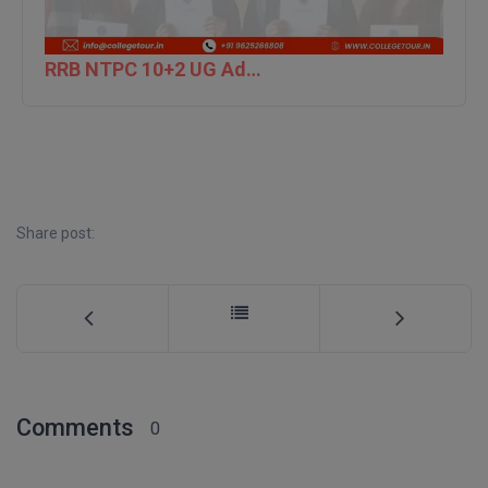
M.CH
RRB NTPC 10+2 UG Admit Card 2026 – Out
M.Com
M.Design
M.E
M.Ed
Share post:
M.F.Sc
M.J.M.C.
M.Lis
M.Optom
Comments
0
M.P.Ed