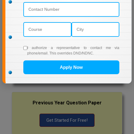
NETAJI SUBHAS OPEN UNIVERSITY DISTANCE
EDUCATION
Pharm.D
AMITY UNIVERSITY (OPEN AND DISTANCE
PT
EDUCATION) NOIDA
STRP
MUMBAI UNIVERSITY DISTANCE EDUCATION
I authorize a representative to contact me via
phone/email. This overrides DND/NDNC.
Latest Exam Update
Apply Now
RRB NTPC
Previous Year Question Paper
Get Started For Free!