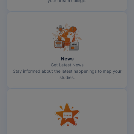
your dream college.
News
Get Latest News
Stay informed about the latest happenings to map your
studies.