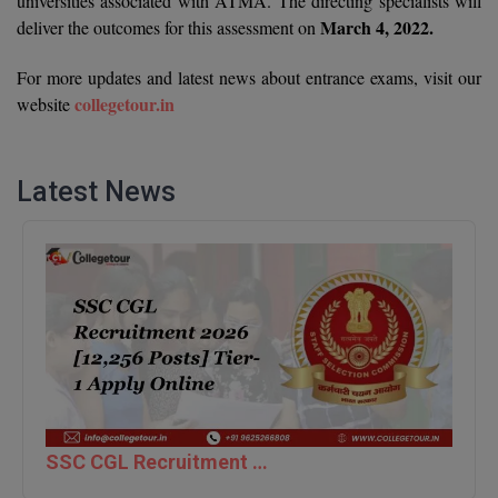
universities associated with ATMA. The directing specialists will
March 4, 2022.
deliver the outcomes for this assessment on
D.Sc
For more updates and latest news about entrance exams, visit our
Diploma
collegetour.in
website
Diploma (Lateral)
Latest News
Diploma of Proficiency
DM
DTTM
EMBF
FBA
FDP
SSC CGL Recruitment 2026 [12,256 Posts] Tier-1 Apply Online
FPM