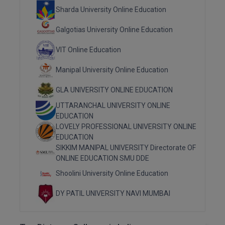
Sharda University Online Education
MMS
Galgotias University Online Education
MOT
VIT Online Education
MPT
Manipal University Online Education
MS
GLA UNIVERSITY ONLINE EDUCATION
UTTARANCHAL UNIVERSITY ONLINE
MSW
EDUCATION
LOVELY PROFESSIONAL UNIVERSITY ONLINE
MUP
EDUCATION
SIKKIM MANIPAL UNIVERSITY Directorate OF
MV.Sc
ONLINE EDUCATION SMU DDE
Shoolini University Online Education
MVA
DY PATIL UNIVERSITY NAVI MUMBAI
Nursing
Online MBA