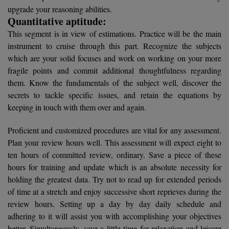
BCom
ENGINEERING C
upgrade your reasoning abilities.
LONI
Quantitative aptitude:
VITMEE
BDS
This segment is in view of estimations. Practice will be the main
PUNJAB ENGIN
instrument to cruise through this part. Recognize the subjects
KEAM
COLLEGE, (PEC
BE
which are your solid focuses and work on working on your more
fragile points and commit additional thoughtfulness regarding
SAVEETHA ENG
BFA
IIITH PGEE
them. Know the fundamentals of the subject well, discover the
COLLEGE, (SEC
secrets to tackle specific issues, and retain the equations by
BHMCT
PSNA COLLEGE
TANCET
keeping in touch with them over and again.
ENGINEERING 
BHMS
TECHNOLOGY, 
Proficient and customized procedures are vital for any assessment.
KARNATAKA P
BJMC
Plan your review hours well. This assessment will expect eight to
SANT LONGOW
ten hours of committed review, ordinary. Save a piece of these
OF ENGINEERI
Uni-GUAGE-E
BMS
hours for training and update which is an absolute necessity for
TECHNOLOGY, (
holding the greatest data. Try not to read up for extended periods
BNYS
CUSAT CAT
of time at a stretch and enjoy successive short reprieves during the
GAYATRI VIDY
review hours. Setting up a day by day daily schedule and
COLLEGE OF EN
BOT
adhering to it will assist you with accomplishing your objectives
(GVPCE)
AP PGECET
better. Simultaneously, save a little time for relaxation and leisure