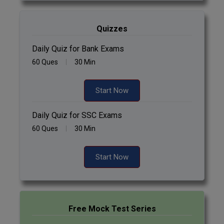
Quizzes
Daily Quiz for Bank Exams
60 Ques
30 Min
Start Now
Daily Quiz for SSC Exams
60 Ques
30 Min
Start Now
Free Mock Test Series