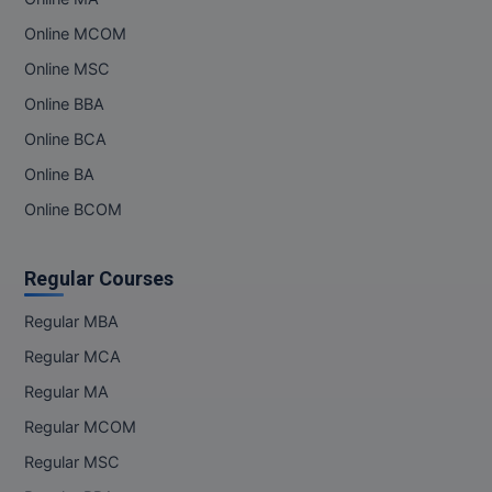
Online MCOM
Online MSC
Online BBA
Online BCA
Online BA
Online BCOM
Regular Courses
Regular MBA
Regular MCA
Regular MA
Regular MCOM
Regular MSC