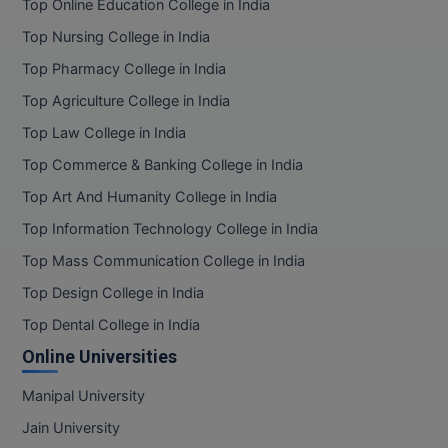
Top Online Education College in India
Online MBA
Top Nursing College in India
Top Pharmacy College in India
Online MCA
Top Agriculture College in India
Paramedical
Top Law College in India
Top Commerce & Banking College in India
PGD
Top Art And Humanity College in India
PGDTTM
Top Information Technology College in India
PGP
Top Mass Communication College in India
Top Design College in India
PGPEB
Top Dental College in India
PGPEX
Online Universities
PGPM
Manipal University
Jain University
Ph.D