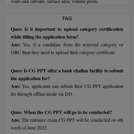
walls and cuboids, surface area, volume prism.
BCom
ENGINEERING C
LONI
VITMEE
BDS
FAQ
PUNJAB ENGIN
Ques: Is it important to upload category certification
KEAM
COLLEGE, (PEC
BE
while filling the application form?
SAVEETHA ENG
BFA
Ans:
Yes, if a candidate from the reserved category or
IIITH PGEE
COLLEGE, (SEC
OBC then they need to upload their category certificate.
BHMCT
PSNA COLLEGE
TANCET
ENGINEERING 
BHMS
Ques: Is CG PPT offer a bank challan facility to submit
TECHNOLOGY, 
the application fee?
KARNATAKA P
BJMC
Ans:
Yes, applicants can submit their CG PPT application
SANT LONGOW
fee through offline mode via DD.
OF ENGINEERI
Uni-GUAGE-E
BMS
TECHNOLOGY, (
BNYS
CUSAT CAT
Ques: When the CG PPT will go to be conducted?
GAYATRI VIDY
Ans:
The entrance exam CG PPT will be conducted on 4th
COLLEGE OF EN
BOT
(GVPCE)
week of June 2022
AP PGECET