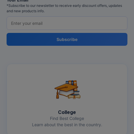
*Subscribe to our newsletter to receive early discount offers, updates
and new products info.
Subscribe
College
Find Best College
Learn about the best in the country.