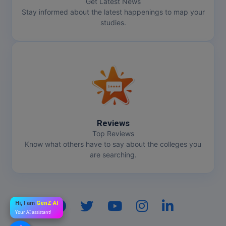
Get Latest News
Stay informed about the latest happenings to map your
studies.
Reviews
Top Reviews
Know what others have to say about the colleges you
are searching.
Hi, I am
GenZ AI
Your AI assistant!