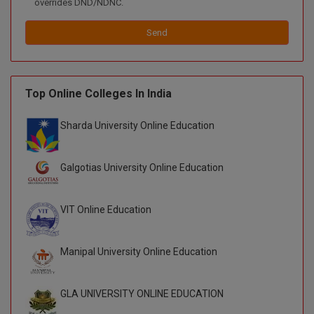
overrides DND/NDNC.
Global MBA
Send
Integrated LLB
Integrated M.Tech
Top Online Colleges In India
IPM
Sharda University Online Education
Languages
Galgotias University Online Education
LLB
LLD
VIT Online Education
LLM
Manipal University Online Education
LLM
GLA UNIVERSITY ONLINE EDUCATION
M.Arch