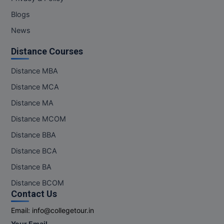
Blogs
News
Distance Courses
Distance MBA
Distance MCA
Distance MA
Distance MCOM
Distance BBA
Distance BCA
Distance BA
Distance BCOM
Contact Us
Email:
info@collegetour.in
Your Email