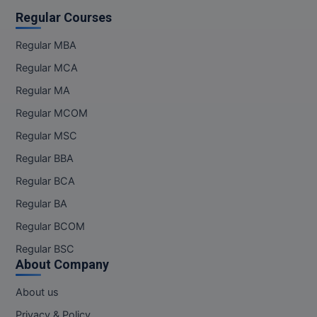
Regular Courses
Regular MBA
Regular MCA
Regular MA
Regular MCOM
Regular MSC
Regular BBA
Regular BCA
Regular BA
Regular BCOM
Regular BSC
About Company
About us
Privacy & Policy