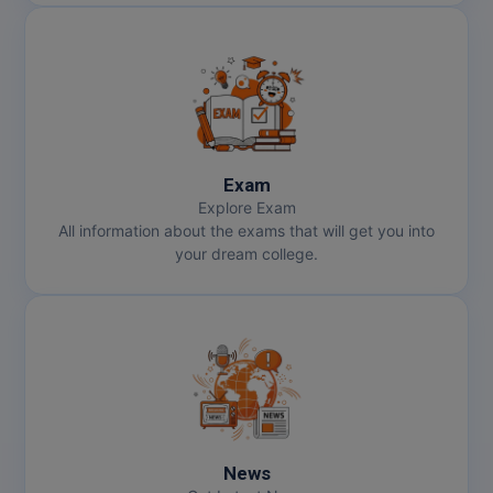
Exam
Explore Exam
All information about the exams that will get you into
your dream college.
News