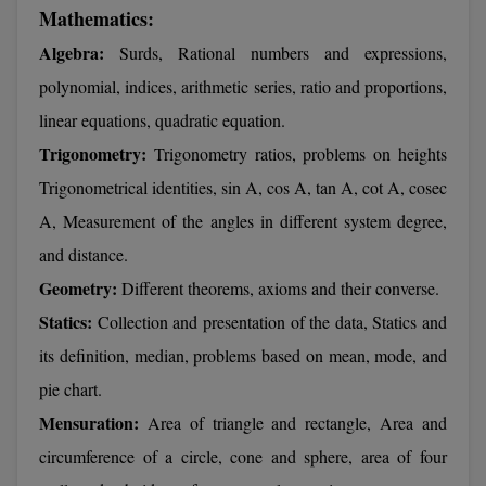
Mathematics:
Calculator
BA
Kanpur
Algebra:
Surds, Rational numbers and expressions,
TS EAMCET
CGPA Converter
Bachelor of Engineering (Lateral)
Lucknow
polynomial, indices, arithmetic series, ratio and proportions,
SGPA Converter
IPU CET
Bachelor of Pharmacy(Lateral)
linear equations, quadratic equation.
Mathura
NTA NEET UG Re-Exam Date 2026
Trigonometry:
Trigonometry ratios, problems on heights
#Hum Hai Toh Mumkin Hai
Bakery & Confectionery
Meerut
KIITEE
Trigonometrical identities, sin A, cos A, tan A, cot A, cosec
Learn More
BAMS
View All
A, Measurement of the angles in different system degree,
SET
and distance.
BBA
Geometry:
Different theorems, axioms and their converse.
Amity JEE
BBA PLATINA
Statics:
Collection and presentation of the data, Statics and
Colleges in E
UPESEAT
its definition, median, problems based on mean, mode, and
BBF
JAYPEE INSTI
pie chart.
BBM
INFORMATION 
LPU NEST
Mensuration:
Area of triangle and rectangle, Area and
(JIIT) NOIDA
BCA
circumference of a circle, cone and sphere, area of four
GUJCET
PRAVARA RUR