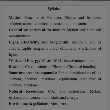
Agriculture
SRMJEEE
Book your Convence
B.F.Sc
Syllabus
Law
Colleges BY L
Interview Q/A
UPSEE
Matter:
Structure & Behavior, Nature and behavior,
B.OPTM
Commerce & Banking
Noida
Hostel & PG
solution, atom and molecule, structure of the atom.
Art And Humanity
MAHA CET
B.Pharm
General properties of the matter:
Motion and force and
Dehradun
SBI Bank Apprentice Recruitment 2026: Apply
Assigment Help
Measurement.
Information Technology
Now
B.Plan
WBJEE
Light, Electricity, and Magnetism:
Electricity and its
Bengaluru
Previous year Question Paper
Mass Communication
effects, Lights, magnetic effect of current, a reflection of
B.Sc
Chandigarh
Design
Quick links
lights.
AEEE
Work and Energy:
Waves, Work, heat & temperature.
B.Tech
About Us
Dental
New Delhi
Reactions Classifications of Element, Chemical bonding.
KCET
B.Tech (Lateral)
Some important compounds:
Period classifications of the
Contact Us
Gurugram
element, chemical reactions, equilibrium, and rate of
AP EAMCET
B.TECH Hons.
Join Us
Agra
chemical reactions.
Natural Resources:
RRB NTPC 10+2 UG Admit Card 2026 – Out
Coal and petroleum, Metals,
B.Tech(Evening)
Blogs
Prayag Raj
COMEDK UGET
hydrocarbon, source, nonmetals, and energy.
Environment:
pollutions, Biosphere.
B.Voc
Study Abroad
Ghaziabad
ATIT