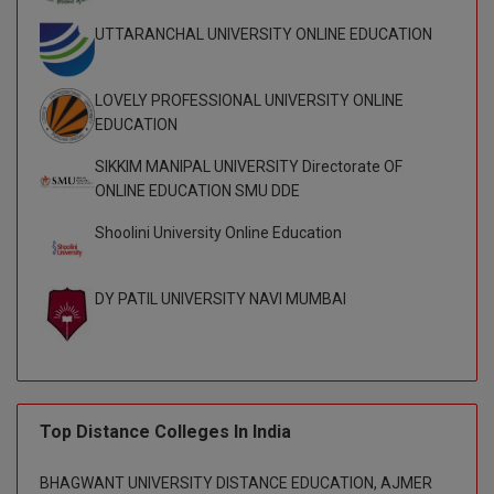
M.CH
UTTARANCHAL UNIVERSITY ONLINE EDUCATION
M.Com
LOVELY PROFESSIONAL UNIVERSITY ONLINE
M.Design
EDUCATION
SIKKIM MANIPAL UNIVERSITY Directorate OF
M.E
ONLINE EDUCATION SMU DDE
M.Ed
Shoolini University Online Education
M.F.Sc
DY PATIL UNIVERSITY NAVI MUMBAI
M.J.M.C.
M.Lis
M.Optom
Top Distance Colleges In India
M.P.Ed
BHAGWANT UNIVERSITY DISTANCE EDUCATION, AJMER