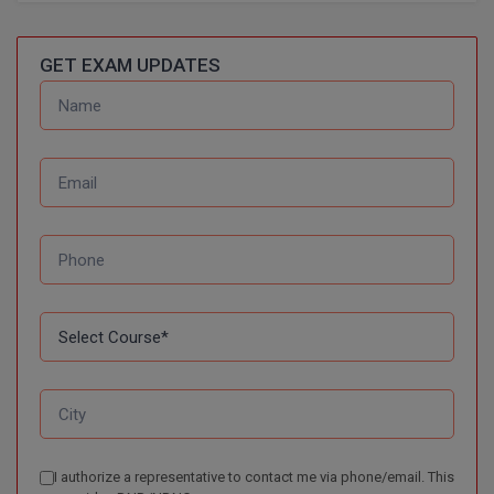
D.Sc
GET EXAM UPDATES
Diploma
Diploma (Lateral)
Diploma of Proficiency
DM
DTTM
EMBF
FBA
FDP
I authorize a representative to contact me via phone/email. This
FPM