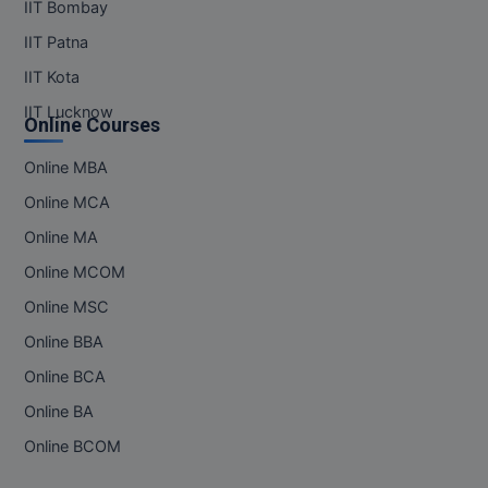
IIT Bombay
IIT Patna
IIT Kota
IIT Lucknow
Online Courses
Online MBA
Online MCA
Online MA
Online MCOM
Online MSC
Online BBA
Online BCA
Online BA
Online BCOM