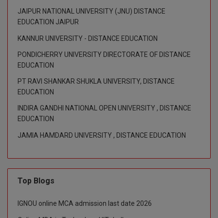
M.Pharma
JAIPUR NATIONAL UNIVERSITY (JNU) DISTANCE
EDUCATION JAIPUR
M.Phil
KANNUR UNIVERSITY - DISTANCE EDUCATION
M.Plan
PONDICHERRY UNIVERSITY DIRECTORATE OF DISTANCE
EDUCATION
M.Sc
PT RAVI SHANKAR SHUKLA UNIVERSITY, DISTANCE
EDUCATION
M.Tech
INDIRA GANDHI NATIONAL OPEN UNIVERSITY , DISTANCE
M.Voc.
EDUCATION
JAMIA HAMDARD UNIVERSITY , DISTANCE EDUCATION
MA
Masters of Business Administration (Lateral)
MBA
Top Blogs
MBA++
IGNOU online MCA admission last date 2026