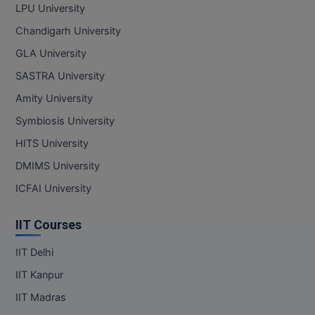
LPU University
Pharm.D
Chandigarh University
PT
GLA University
SASTRA University
STRP
Amity University
Symbiosis University
HITS University
DMIMS University
ICFAI University
IIT Courses
IIT Delhi
IIT Kanpur
IIT Madras