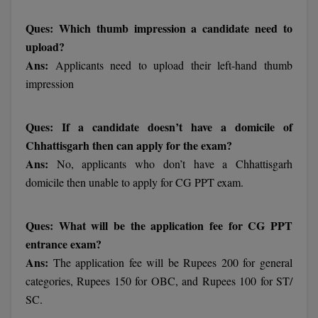
BPA
GH RAISONI CO
View All
Ques: Which thumb impression a candidate need to
ENGINEERING, 
BPE
upload?
NAGPUR
Ans:
Applicants need to upload their left-hand thumb
BPT
RAJLALAKSHMI
impression
COLLEGE, (REC
BSc MLT
RMK ENGINEER
Ques: If a candidate doesn’t have a domicile of
BSW
(RMKEC)
Chhattisgarh then can apply for the exam?
BUMS
Ans:
No, applicants who don’t have a Chhattisgarh
View All
domicile then unable to apply for CG PPT exam.
BV.Sc
BVA
Ques: What will be the application fee for CG PPT
entrance exam?
Certificate
Ans:
The application fee will be Rupees 200 for general
categories, Rupees 150 for OBC, and Rupees 100 for ST/
D.Litt
SC.
D.Pharma