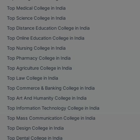
BPA
GH RAISONI CO
Top Medical College in India
View All
ENGINEERING, 
BPE
Top Science College in India
NAGPUR
Top Distance Education College in India
BPT
RAJLALAKSHMI
Top Online Education College in India
COLLEGE, (REC
BSc MLT
Top Nursing College in India
RMK ENGINEER
BSW
Top Pharmacy College in India
(RMKEC)
Top Agriculture College in India
BUMS
View All
Top Law College in India
BV.Sc
Top Commerce & Banking College in India
BVA
Top Art And Humanity College in India
Top Information Technology College in India
Certificate
Top Mass Communication College in India
D.Litt
Top Design College in India
Top Dental College in India
D.Pharma