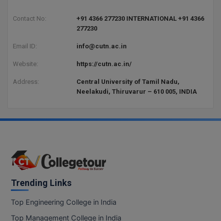
BCom
ENGINEERING C
LONI
Contact No:
+91 4366 277230 INTERNATIONAL +91 4366
VITMEE
BDS
277230
PUNJAB ENGIN
Email ID:
info@cutn.ac.in
KEAM
COLLEGE, (PEC
BE
Website:
https://cutn.ac.in/
SAVEETHA ENG
BFA
IIITH PGEE
COLLEGE, (SEC
Address:
Central University of Tamil Nadu,
BHMCT
Neelakudi, Thiruvarur – 610 005, INDIA
PSNA COLLEGE
TANCET
ENGINEERING 
BHMS
TECHNOLOGY, 
KARNATAKA P
BJMC
SANT LONGOW
OF ENGINEERI
Uni-GUAGE-E
BMS
TECHNOLOGY, (
BNYS
Trending Links
CUSAT CAT
GAYATRI VIDY
COLLEGE OF EN
BOT
Top Engineering College in India
(GVPCE)
AP PGECET
Top Management College in India