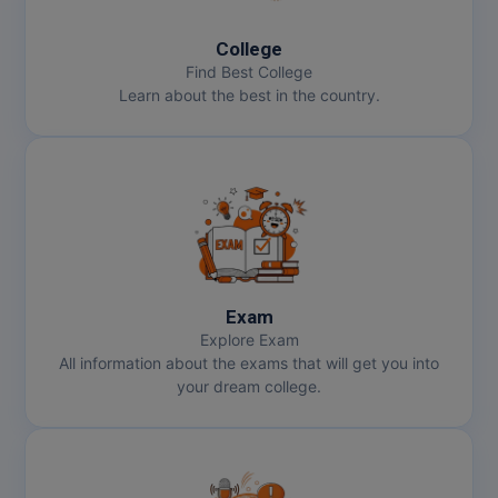
MMS
College
Find Best College
Learn about the best in the country.
MOT
MPT
MS
MSW
MUP
Exam
Explore Exam
MV.Sc
All information about the exams that will get you into
your dream college.
MVA
Nursing
Online MBA