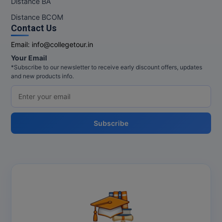
Distance BA
MBBS
Distance BCOM
MBF
Contact Us
Email:
info@collegetour.in
MCA
Your Email
*Subscribe to our newsletter to receive early discount offers, updates
MCA (LATERAL)
and new products info.
MD
MDP
Subscribe
MDS
MFA
MGNF
MHM
MIB