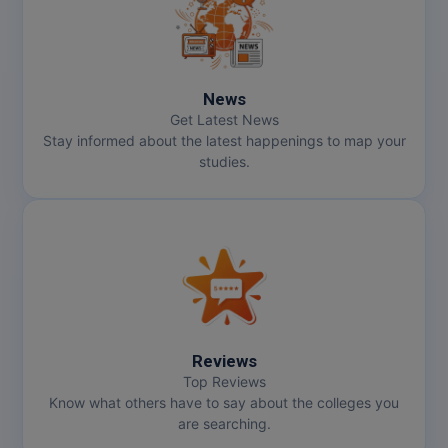
Online MBA
Online MCA
News
Get Latest News
Paramedical
Stay informed about the latest happenings to map your
studies.
PGD
PGDTTM
PGP
PGPEB
PGPEX
Reviews
Top Reviews
PGPM
Know what others have to say about the colleges you
are searching.
Ph.D