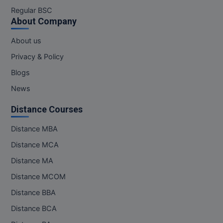
M.Pharma
Regular BSC
About Company
M.Phil
About us
M.Plan
Privacy & Policy
Blogs
M.Sc
News
M.Tech
Distance Courses
M.Voc.
Distance MBA
MA
Distance MCA
Masters of Business Administration (Lateral)
Distance MA
Distance MCOM
MBA
Distance BBA
MBA++
Distance BCA