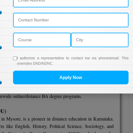
rnataka encourages a culture of lifelong learning, allowing
ile balancing work, family, and other responsibilities.
istance BA Courses in Karnataka
combines the best of
lexibility. The state's rich academic legacy, coupled with a
es it an exciting and enriching destination for those seeking
e.
I authorize a representative to contact me via phone/email. This
overrides DND/NDNC.
Apply Now
ka to offer an Online/Distance BA degree?
 provide online/distance BA degree programs.
OU)
 in Mysore, is a pioneer in distance education in Karnataka.
s like English, History, Political Science, Sociology, and