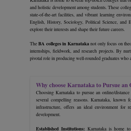
and holistic development among students. These colleg
state-of-the-art facilities, and vibrant learning envi
English, History, Sociology, Political Science, and
explore their interests and shape their future careers.
BA colleges in Karnataka
The
not only focus on theo
internships, fieldwork, and research projects. By nur
pivotal role in producing well-rounded graduates who a
Why choose Karnataka to Pursue an 
Choosing Karnataka to pursue an online/distance
several compelling reasons. Karnataka, known for
infrastructure, offers an ideal environment for 
development.
Established Institutions:
Karnataka is home to w