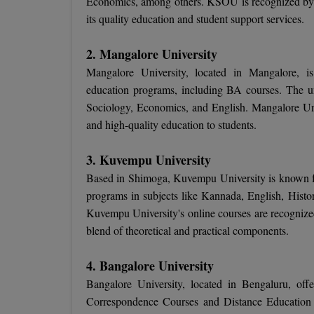
Economics, among others. KSOU is recognized by
its quality education and student support services.
2. Mangalore University
Mangalore University, located in Mangalore, is 
education programs, including BA courses. The uni
Sociology, Economics, and English. Mangalore Unive
and high-quality education to students.
3. Kuvempu University
Based in Shimoga, Kuvempu University is known for
programs in subjects like Kannada, English, Histor
Kuvempu University's online courses are recogni
blend of theoretical and practical components.
4. Bangalore University
Bangalore University, located in Bengaluru, offe
Correspondence Courses and Distance Educatio