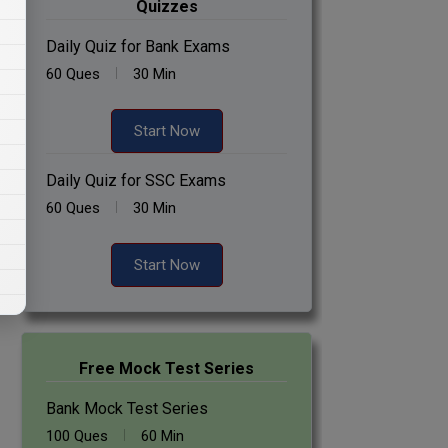
Quizzes
Daily Quiz for Bank Exams
60 Ques
30 Min
Start Now
Daily Quiz for SSC Exams
60 Ques
30 Min
Start Now
Free Mock Test Series
Bank Mock Test Series
100 Ques
60 Min