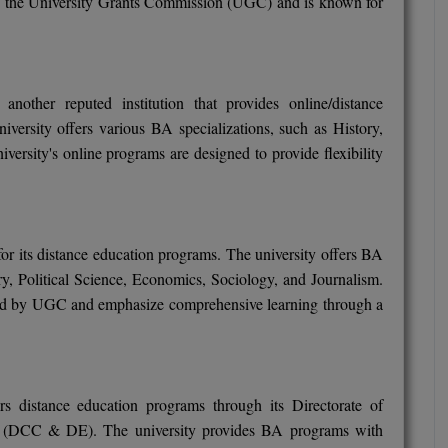
 the University Grants Commission (UGC) and is known for
another reputed institution that provides online/distance
versity offers various BA specializations, such as History,
rsity's online programs are designed to provide flexibility
 its distance education programs. The university offers BA
y, Political Science, Economics, Sociology, and Journalism.
zed by UGC and emphasize comprehensive learning through a
rs distance education programs through its Directorate of
n (DCC & DE). The university provides BA programs with