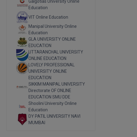
Galgotias University Online
Education
VIT Online Education
Manipal University Online
Education
GLA UNIVERSITY ONLINE
EDUCATION
UTTARANCHAL UNIVERSITY
ONLINE EDUCATION
LOVELY PROFESSIONAL
UNIVERSITY ONLINE
EDUCATION
SIKKIM MANIPAL UNIVERSITY
Directorate OF ONLINE
EDUCATION SMU DDE
Shoolini University Online
Education
DY PATIL UNIVERSITY NAVI
MUMBAI