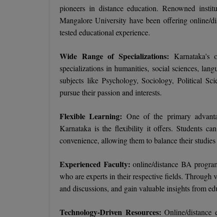
pioneers in distance education. Renowned insti
Mangalore University have been offering online/di
tested educational experience.
Wide Range of Specializations:
Karnataka's 
specializations in humanities, social sciences, lan
subjects like Psychology, Sociology, Political S
pursue their passion and interests.
Flexible Learning:
One of the primary advanta
Karnataka is the flexibility it offers. Students ca
convenience, allowing them to balance their studie
Experienced Faculty:
online/distance BA progra
who are experts in their respective fields. Through v
and discussions, and gain valuable insights from edu
Technology-Driven Resources:
Online/distance e