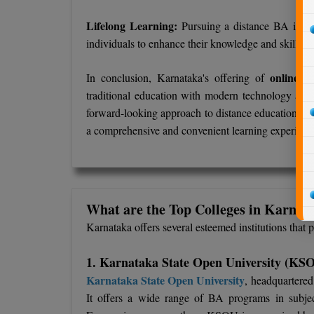
Lifelong Learning:
Pursuing a distance BA in Ka
individuals to enhance their knowledge and skills wh
online/d
In conclusion, Karnataka's offering of
traditional education with modern technology and f
forward-looking approach to distance education, mak
a comprehensive and convenient learning experienc
What are the Top Colleges in Karnata
Karnataka offers several esteemed institutions that
1. Karnataka State Open University (KS
Karnataka State Open University
, headquartered
It offers a wide range of BA programs in subject