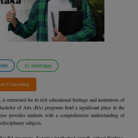
edIn
whatsapp
ree Counseling
, is renowned for its rich educational heritage and institutions of
Bachelor of Arts (BA) programs hold a significant place in the
gree provides students with a comprehensive understanding of
rdisciplinary subjects.
fer BA programs, fostering intellectual growth, critical thinking,