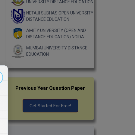
UNIVERSITY DISTANCE EDUCATION
NETAJI SUBHAS OPEN UNIVERSITY
DISTANCE EDUCATION
AMITY UNIVERSITY (OPEN AND
DISTANCE EDUCATION) NOIDA
MUMBAI UNIVERSITY DISTANCE
EDUCATION
Previous Year Question Paper
Get Started For Free!