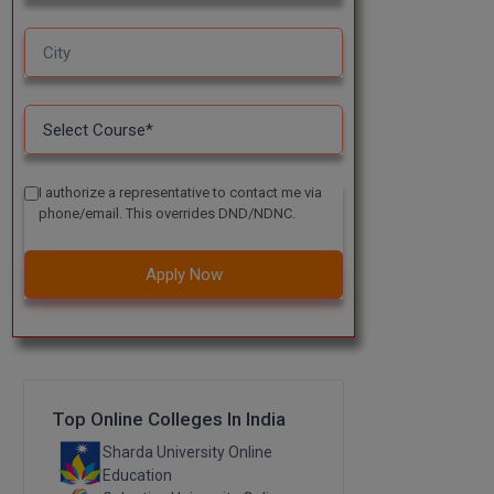
I authorize a representative to contact me via
phone/email. This overrides DND/NDNC.
Apply Now
Top Online Colleges In India
Sharda University Online
Education