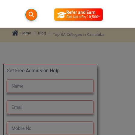
Refer and Earn
Get Upto Rs 10,500*
Blog
Home
Top BA Colleges in Karnataka
Get Free Admission Help