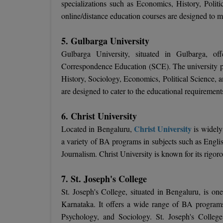
specializations such as Economics, History, Politi
online/distance education courses are designed to me
5. Gulbarga University
Gulbarga University, situated in Gulbarga, of
Correspondence Education (SCE). The university pr
History, Sociology, Economics, Political Science, 
are designed to cater to the educational requirement
6. Christ University
Christ University
Located in Bengaluru,
is widely 
a variety of BA programs in subjects such as Engli
Journalism. Christ University is known for its rigor
7. St. Joseph's College
St. Joseph's College, situated in Bengaluru, is on
Karnataka. It offers a wide range of BA programs,
Psychology, and Sociology. St. Joseph's College