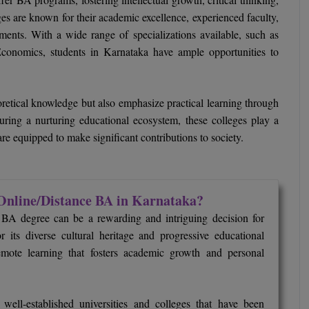
es are known for their academic excellence, experienced faculty,
ronments. With a wide range of specializations available, such as
 Economics, students in Karnataka have ample opportunities to
retical knowledge but also emphasize practical learning through
turing a nurturing educational ecosystem, these colleges play a
re equipped to make significant contributions to society.
Online/Distance BA in Karnataka?
 BA degree can be a rewarding and intriguing decision for
 its diverse cultural heritage and progressive educational
remote learning that fosters academic growth and personal
ell-established universities and colleges that have been