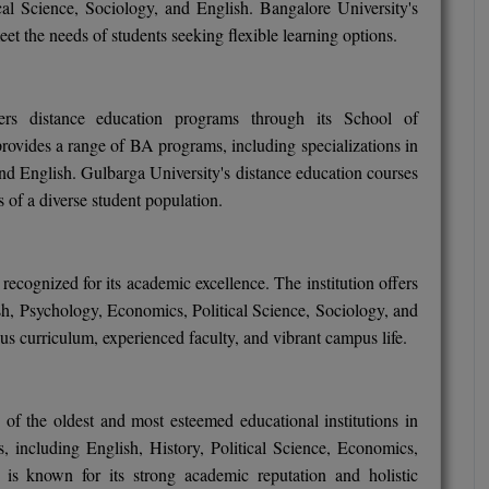
cal Science, Sociology, and English. Bangalore University's
et the needs of students seeking flexible learning options.
fers distance education programs through its School of
ovides a range of BA programs, including specializations in
and English. Gulbarga University's distance education courses
s of a diverse student population.
recognized for its academic excellence. The institution offers
sh, Psychology, Economics, Political Science, Sociology, and
ous curriculum, experienced faculty, and vibrant campus life.
e of the oldest and most esteemed educational institutions in
 including English, History, Political Science, Economics,
 is known for its strong academic reputation and holistic