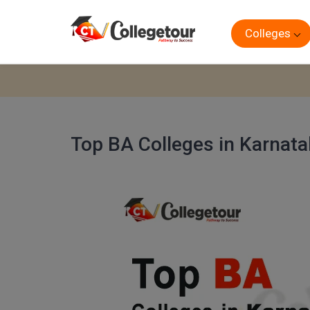
Colleges
Top BA Colleges in Karnat