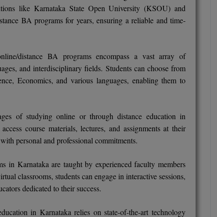
tutions like Karnataka State Open University (KSOU) and
stance BA programs for years, ensuring a reliable and time-
online/distance BA programs encompass a vast array of
guages, and interdisciplinary fields. Students can choose from
cience, Economics, and various languages, enabling them to
ges of studying online or through distance education in
n access course materials, lectures, and assignments at their
s with personal and professional commitments.
ms in Karnataka are taught by experienced faculty members
irtual classrooms, students can engage in interactive sessions,
cators dedicated to their success.
ducation in Karnataka relies on state-of-the-art technology