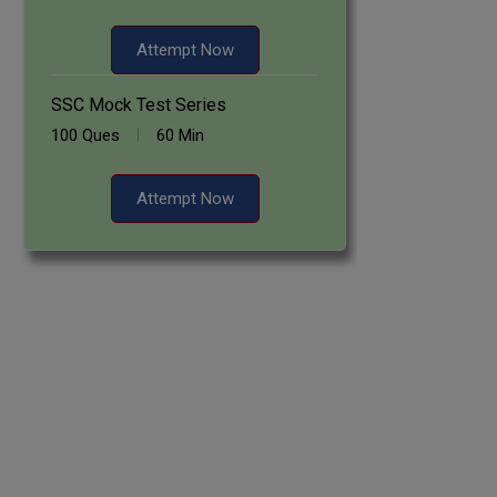
Attempt Now
SSC Mock Test Series
100 Ques
60 Min
Attempt Now