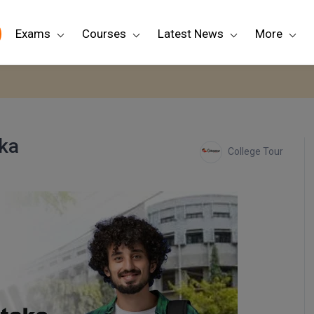
Exams
Courses
Latest News
More
aka
College Tour