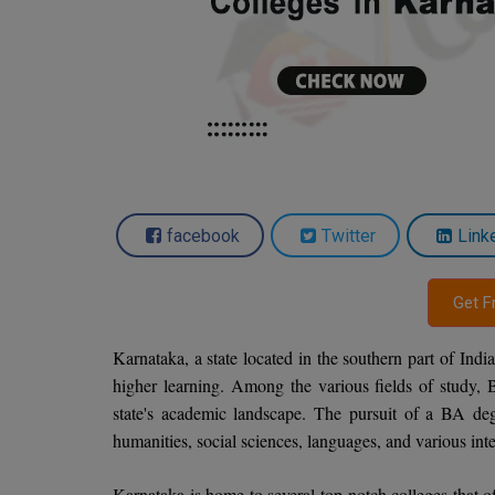
facebook
Twitter
Link
Get F
Karnataka, a state located in the southern part of India
higher learning. Among the various fields of study, 
state's academic landscape. The pursuit of a BA de
humanities, social sciences, languages, and various inte
Karnataka is home to several top-notch colleges that of