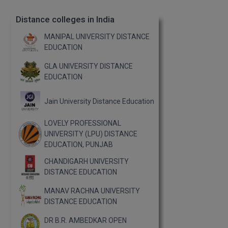
Distance colleges in India
MANIPAL UNIVERSITY DISTANCE
EDUCATION
GLA UNIVERSITY DISTANCE
EDUCATION
Jain University Distance Education
LOVELY PROFESSIONAL
UNIVERSITY (LPU) DISTANCE
EDUCATION, PUNJAB
CHANDIGARH UNIVERSITY
DISTANCE EDUCATION
MANAV RACHNA UNIVERSITY
DISTANCE EDUCATION
DR B.R. AMBEDKAR OPEN