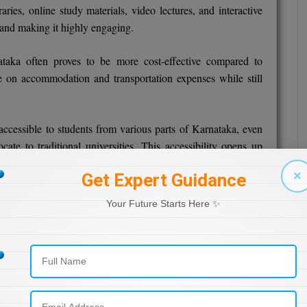
aries, online study materials, video lectures, and interactive
 and making it highly engaging.
taka often proves to be more cost-effective compared to
e on accommodation and transportation expenses while still
cessible to students from various parts of Karnataka, even
ate to traditional universities. This accessibility opens up
verse student community.
×
Get Expert Guidance
cation programs in Karnataka are recognized by regulatory
Your Future Starts Here ✨
. This ensures that the degrees earned hold credibility and
de.
orms often provide opportunities for students to interact with
his diverse networking can be beneficial both academically