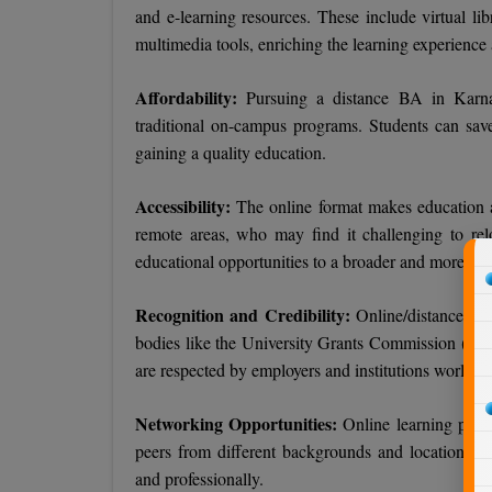
and e-learning resources. These include virtual libr
multimedia tools, enriching the learning experience
Affordability:
Pursuing a distance BA in Karna
traditional on-campus programs. Students can sav
gaining a quality education.
Accessibility:
The online format makes education ac
remote areas, who may find it challenging to reloc
educational opportunities to a broader and more di
Recognition and Credibility:
Online/distance edu
bodies like the University Grants Commission (UGC)
are respected by employers and institutions worldwi
Networking Opportunities:
Online learning platf
peers from different backgrounds and locations. T
and professionally.