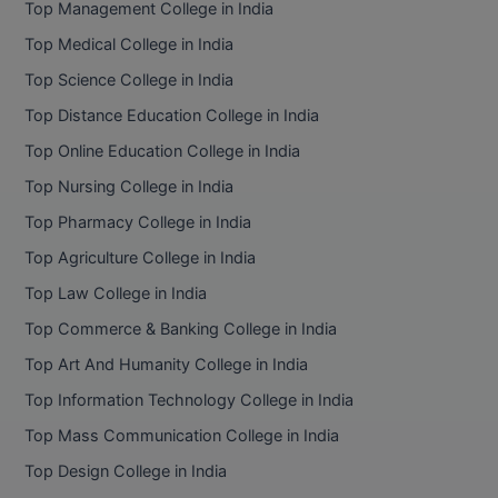
Top Management College in India
BCom
ENGINEERING C
LONI
Top Medical College in India
VITMEE
BDS
Top Science College in India
PUNJAB ENGIN
KEAM
COLLEGE, (PEC
BE
Top Distance Education College in India
Top Online Education College in India
SAVEETHA ENG
BFA
IIITH PGEE
COLLEGE, (SEC
Top Nursing College in India
BHMCT
Top Pharmacy College in India
PSNA COLLEGE
TANCET
ENGINEERING 
BHMS
Top Agriculture College in India
TECHNOLOGY, 
KARNATAKA P
Top Law College in India
BJMC
SANT LONGOW
Top Commerce & Banking College in India
OF ENGINEERI
Uni-GUAGE-E
BMS
Top Art And Humanity College in India
TECHNOLOGY, (
Top Information Technology College in India
BNYS
CUSAT CAT
GAYATRI VIDY
Top Mass Communication College in India
COLLEGE OF EN
BOT
Top Design College in India
(GVPCE)
AP PGECET