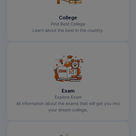
MBBS
MBF
College
Find Best College
MCA
Learn about the best in the country.
MCA (LATERAL)
MD
MDP
MDS
Exam
MFA
Explore Exam
All information about the exams that will get you into
MGNF
your dream college.
MHM
MIB