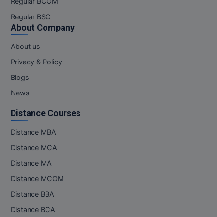
Regular BCOM
M.CH
Regular BSC
About Company
M.Com
About us
M.Design
Privacy & Policy
M.E
Blogs
News
M.Ed
Distance Courses
M.F.Sc
Distance MBA
M.J.M.C.
Distance MCA
M.Lis
Distance MA
Distance MCOM
M.Optom
Distance BBA
M.P.Ed
Distance BCA