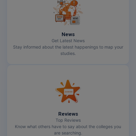
MMS
MOT
News
MPT
Get Latest News
Stay informed about the latest happenings to map your
MS
studies.
MSW
MUP
MV.Sc
MVA
Reviews
Nursing
Top Reviews
Know what others have to say about the colleges you
are searching.
Online MBA