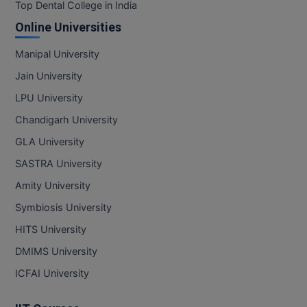
BPA
Top Dental College in India
GH RAISONI CO
View All
Online Universities
ENGINEERING, 
BPE
NAGPUR
Manipal University
BPT
RAJLALAKSHMI
Jain University
COLLEGE, (REC
BSc MLT
LPU University
RMK ENGINEER
Chandigarh University
BSW
(RMKEC)
GLA University
BUMS
View All
SASTRA University
BV.Sc
Amity University
Symbiosis University
BVA
HITS University
Certificate
DMIMS University
D.Litt
ICFAI University
D.Pharma