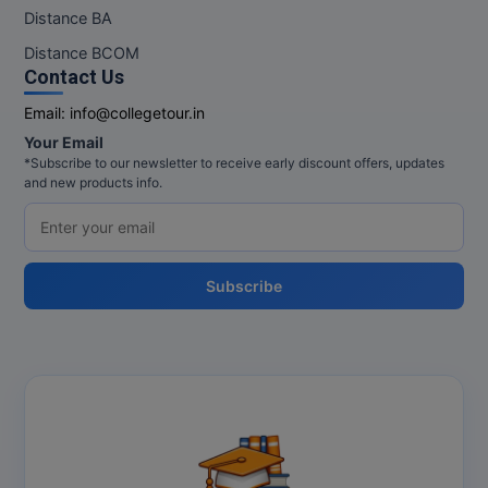
M.Pharma
Distance BA
Distance BCOM
M.Phil
Contact Us
M.Plan
Email:
info@collegetour.in
Your Email
M.Sc
*Subscribe to our newsletter to receive early discount offers, updates
and new products info.
M.Tech
M.Voc.
Subscribe
MA
Masters of Business Administration (Lateral)
MBA
MBA++