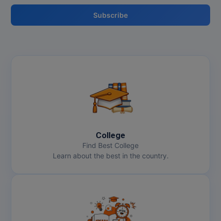
MBBS
Subscribe
MBF
MCA
MCA (LATERAL)
MD
MDP
MDS
College
Find Best College
MFA
Learn about the best in the country.
MGNF
MHM
MIB