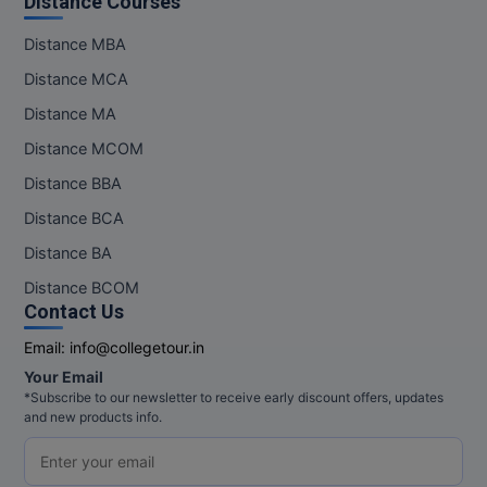
Distance Courses
M.Pharma
Distance MBA
M.Phil
Distance MCA
M.Plan
Distance MA
Distance MCOM
M.Sc
Distance BBA
M.Tech
Distance BCA
Distance BA
M.Voc.
Distance BCOM
MA
Contact Us
Email:
info@collegetour.in
Masters of Business Administration (Lateral)
Your Email
MBA
*Subscribe to our newsletter to receive early discount offers, updates
and new products info.
MBA++