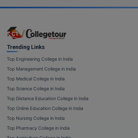
BCom
ENGINEERING C
LONI
VITMEE
BDS
PUNJAB ENGIN
KEAM
COLLEGE, (PEC
BE
SAVEETHA ENG
BFA
Trending Links
IIITH PGEE
COLLEGE, (SEC
BHMCT
Top Engineering College in India
PSNA COLLEGE
TANCET
Top Management College in India
ENGINEERING 
BHMS
TECHNOLOGY, 
Top Medical College in India
KARNATAKA P
BJMC
Top Science College in India
SANT LONGOW
OF ENGINEERI
Uni-GUAGE-E
BMS
Top Distance Education College in India
TECHNOLOGY, (
Top Online Education College in India
BNYS
CUSAT CAT
GAYATRI VIDY
Top Nursing College in India
COLLEGE OF EN
BOT
Top Pharmacy College in India
(GVPCE)
AP PGECET