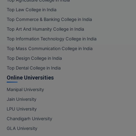
Top Agriculture College in India
BPA
GH RAISONI CO
View All
Top Law College in India
ENGINEERING, 
BPE
NAGPUR
Top Commerce & Banking College in India
BPT
Top Art And Humanity College in India
RAJLALAKSHMI
Top Information Technology College in India
COLLEGE, (REC
BSc MLT
Top Mass Communication College in India
RMK ENGINEER
BSW
Top Design College in India
(RMKEC)
BUMS
Top Dental College in India
View All
Online Universities
BV.Sc
Manipal University
BVA
Jain University
Certificate
LPU University
Chandigarh University
D.Litt
GLA University
D.Pharma