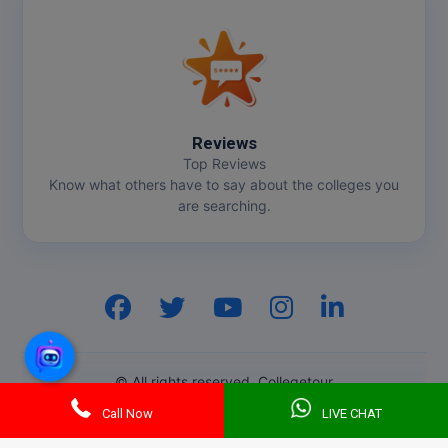
Online MBA
Online MCA
Paramedical
Reviews
Top Reviews
PGD
Know what others have to say about the colleges you
are searching.
PGDTTM
PGP
PGPEB
PGPEX
© All rights reserved. Collegetour
PGPM
Call Now
LIVE CHAT
Ph.D