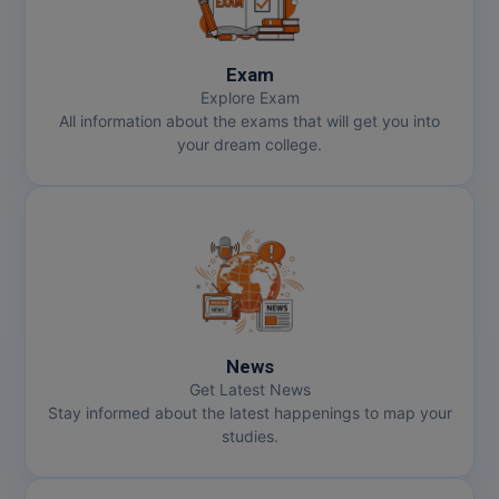
MMS
Exam
MOT
Explore Exam
All information about the exams that will get you into
your dream college.
MPT
MS
MSW
MUP
MV.Sc
News
Get Latest News
MVA
Stay informed about the latest happenings to map your
studies.
Nursing
Online MBA